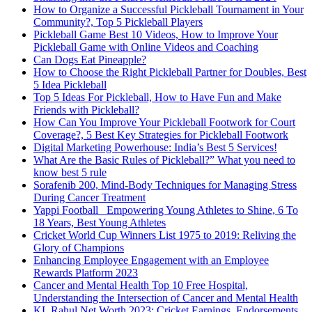
How to Organize a Successful Pickleball Tournament in Your
Community?, Top 5 Pickleball Players
Pickleball Game Best 10 Videos, How to Improve Your
Pickleball Game with Online Videos and Coaching
Can Dogs Eat Pineapple?
How to Choose the Right Pickleball Partner for Doubles, Best
5 Idea Pickleball
Top 5 Ideas For Pickleball, How to Have Fun and Make
Friends with Pickleball?
How Can You Improve Your Pickleball Footwork for Court
Coverage?, 5 Best Key Strategies for Pickleball Footwork
Digital Marketing Powerhouse: India’s Best 5 Services!
What Are the Basic Rules of Pickleball?” What you need to
know best 5 rule
Sorafenib 200, Mind-Body Techniques for Managing Stress
During Cancer Treatment
Yappi Football_ Empowering Young Athletes to Shine, 6 To
18 Years, Best Young Athletes
Cricket World Cup Winners List 1975 to 2019: Reliving the
Glory of Champions
Enhancing Employee Engagement with an Employee
Rewards Platform 2023
Cancer and Mental Health Top 10 Free Hospital,
Understanding the Intersection of Cancer and Mental Health
KL Rahul Net Worth 2023: Cricket Earnings, Endorsements,