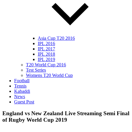
Asia Cup T20 2016
IPL 2016
IPL 2017
IPL 2018
IPL 2019
T20 World Cup 2016
Test Series
Womens T20 World Cup
Football
Tennis
Kabaddi
News
Guest Post
England vs New Zealand Live Streaming Semi Final
of Rugby World Cup 2019