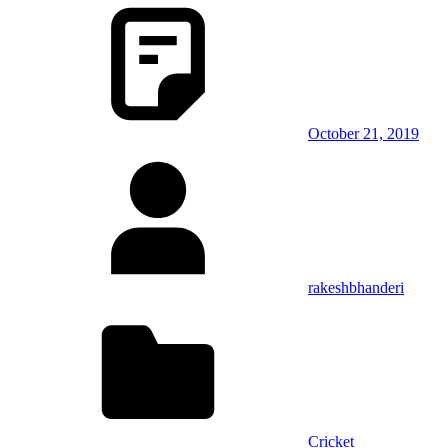
October 21, 2019
rakeshbhanderi
Cricket