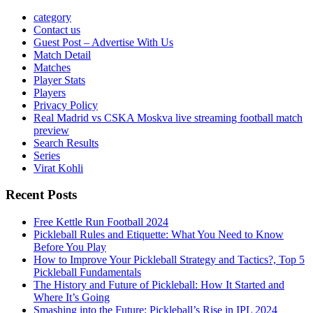
category
Contact us
Guest Post – Advertise With Us
Match Detail
Matches
Player Stats
Players
Privacy Policy
Real Madrid vs CSKA Moskva live streaming football match
preview
Search Results
Series
Virat Kohli
Recent Posts
Free Kettle Run Football 2024
Pickleball Rules and Etiquette: What You Need to Know
Before You Play
How to Improve Your Pickleball Strategy and Tactics?, Top 5
Pickleball Fundamentals
The History and Future of Pickleball: How It Started and
Where It’s Going
Smashing into the Future: Pickleball’s Rise in IPL 2024