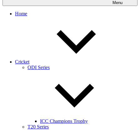
Menu
Home
Cricket
ODI Series
ICC Champions Trophy
T20 Series