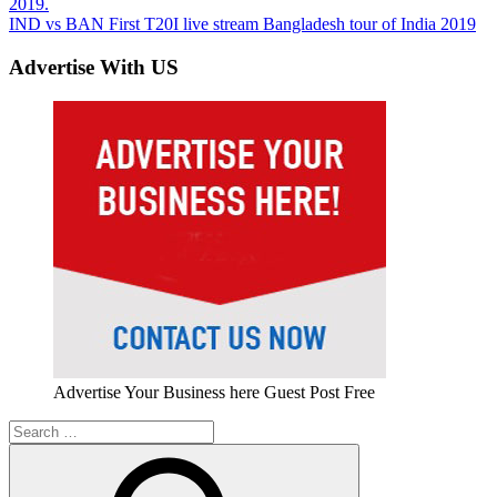
Post:
2019.
navigation
Next
IND vs BAN First T20I live stream Bangladesh tour of India 2019
Post:
Advertise With US
Advertise Your Business here Guest Post Free
Search
for: