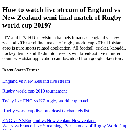
How to watch live stream of England vs
New Zealand semi final match of Rugby
world cup 2019?
ITV and ITV HD television channels broadcast england vs new
zealand 2019 semi final match of rugby world cup 2019. Hotstar
apps is pure sports related application. All football, cricket, kabaddi,
hockey, tennis and Badminton events will broadcast live in india
country. Hotstar application can download from google play store.
Recent Search Terms :
England vs New Zealand live stream
Rugby world cup 2019 tournament
Today live ENG vs NZ rugby world cup match
Rugby world cup live broadcast tv channels list
ENG vs NZ
England vs New Zealand
New zealand
Post
Previous
Wales vs France Live Streaming TV Channels of Rugby World Cup