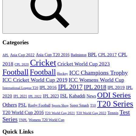
Search
Categories
BPL
CPL
Asia Cup T20 2016
CPL 2017
Asia Cup 2022
Badminton
APL
Cricket
2018
Cricket World Cup 2023
CPL 2020
Football
Football
ICC Champions Trophy
Hockey
ICC Cricket World Cup 2019
ICC Womens World Cup
IPL 2017
IPL 2018
IPL 2016
IPL
IPL 2019
International League T20
ODI Series
ISL
Kabaddi
2020
IPL 2023
News
IPL 2021
IPL 2022
T20 Series
Others
PSL
Rugby Football
Super Smash
Sports Shop
T10
Test
T20 World Cup 2016
Tennis
T20 World Cup 2021
T20 World Cup 2022
Series
Womens T20 World Cup
TNPL
Quick Links