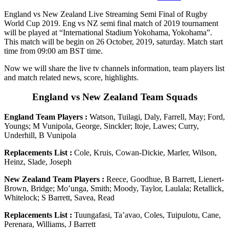
England vs New Zealand Live Streaming Semi Final of Rugby
World Cup 2019. Eng vs NZ semi final match of 2019 tournament
will be played at “International Stadium Yokohama, Yokohama”.
This match will be begin on 26 October, 2019, saturday. Match start
time from 09:00 am BST time.
Now we will share the live tv channels information, team players list
and match related news, score, highlights.
England vs New Zealand Team Squads
England Team Players :
Watson, Tuilagi, Daly, Farrell, May; Ford,
Youngs; M Vunipola, George, Sinckler; Itoje, Lawes; Curry,
Underhill, B Vunipola
Replacements List :
Cole, Kruis, Cowan-Dickie, Marler, Wilson,
Heinz, Slade, Joseph
New Zealand Team Players :
Reece, Goodhue, B Barrett, Lienert-
Brown, Bridge; Mo’unga, Smith; Moody, Taylor, Laulala; Retallick,
Whitelock; S Barrett, Savea, Read
Replacements List :
Tuungafasi, Ta’avao, Coles, Tuipulotu, Cane,
Perenara, Williams, J Barrett