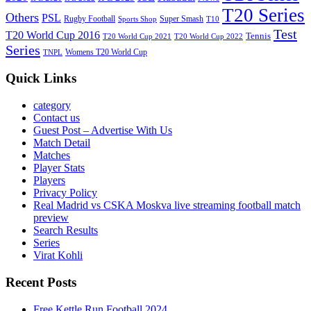
T20 Series
Others
PSL
Rugby Football
Super Smash
Sports Shop
T10
Test
T20 World Cup 2016
Tennis
T20 World Cup 2021
T20 World Cup 2022
Series
Womens T20 World Cup
TNPL
Quick Links
category
Contact us
Guest Post – Advertise With Us
Match Detail
Matches
Player Stats
Players
Privacy Policy
Real Madrid vs CSKA Moskva live streaming football match
preview
Search Results
Series
Virat Kohli
Recent Posts
Free Kettle Run Football 2024