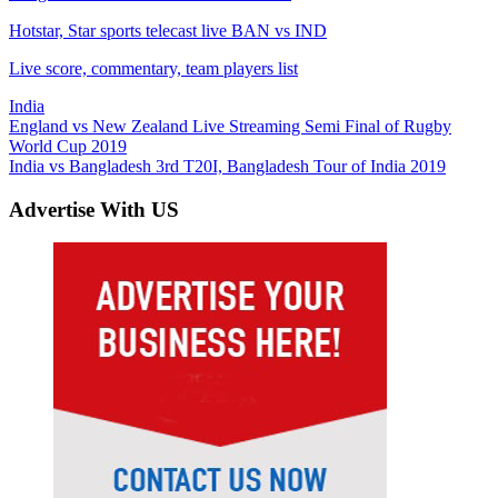
Hotstar, Star sports telecast live BAN vs IND
Live score, commentary, team players list
India
Post
Previous
England vs New Zealand Live Streaming Semi Final of Rugby
Post:
World Cup 2019
navigation
Next
India vs Bangladesh 3rd T20I, Bangladesh Tour of India 2019
Post:
Advertise With US