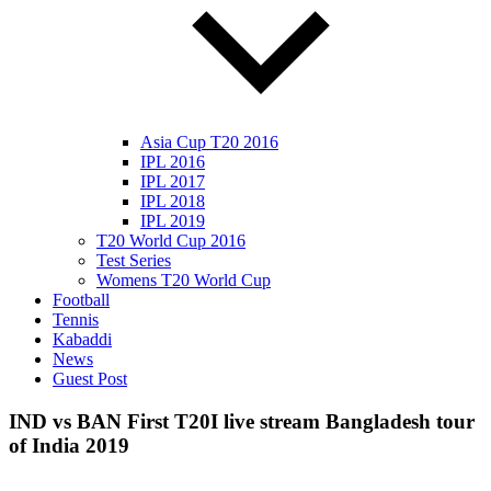
Asia Cup T20 2016
IPL 2016
IPL 2017
IPL 2018
IPL 2019
T20 World Cup 2016
Test Series
Womens T20 World Cup
Football
Tennis
Kabaddi
News
Guest Post
IND vs BAN First T20I live stream Bangladesh tour
of India 2019