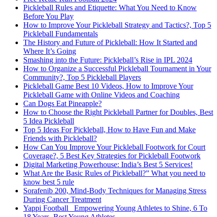
Pickleball Rules and Etiquette: What You Need to Know
Before You Play
How to Improve Your Pickleball Strategy and Tactics?, Top 5
Pickleball Fundamentals
The History and Future of Pickleball: How It Started and
Where It’s Going
Smashing into the Future: Pickleball’s Rise in IPL 2024
How to Organize a Successful Pickleball Tournament in Your
Community?, Top 5 Pickleball Players
Pickleball Game Best 10 Videos, How to Improve Your
Pickleball Game with Online Videos and Coaching
Can Dogs Eat Pineapple?
How to Choose the Right Pickleball Partner for Doubles, Best
5 Idea Pickleball
Top 5 Ideas For Pickleball, How to Have Fun and Make
Friends with Pickleball?
How Can You Improve Your Pickleball Footwork for Court
Coverage?, 5 Best Key Strategies for Pickleball Footwork
Digital Marketing Powerhouse: India’s Best 5 Services!
What Are the Basic Rules of Pickleball?” What you need to
know best 5 rule
Sorafenib 200, Mind-Body Techniques for Managing Stress
During Cancer Treatment
Yappi Football_ Empowering Young Athletes to Shine, 6 To
18 Years, Best Young Athletes