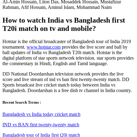
Al-Amin Hossain, Liton Das, Mosaddek Hossain, Mustafizur
Rahman, Afif Hossain, Aminul Islam, Mohammad Naim
How to watch India vs Bangladesh first
T20i match on tv and mobile?
Hotstar is the official broadcaster of Bangladesh tour of India 2019
tournament.
www.hotstar.com
provides the live score and ball by
ball updates of India vs Bangladesh T20i match. Hotstar is the
digital platform of star sports network television. star sports provides
the commentary in Hindi, English and Tamil language.
DD National Doordarshan television network provides the live
score and live stream of ind vs ban first twenty-twenty match. DD
Sports broadcast live cricket match today between India vs
Bangladesh. Doordarshan is a free dish tv channel in India country.
Recent Search Terms :
Bangladesh vs India today cricket match
IND vs BAN first twenty-twenty match
Bangladesh tour of India first t20i match