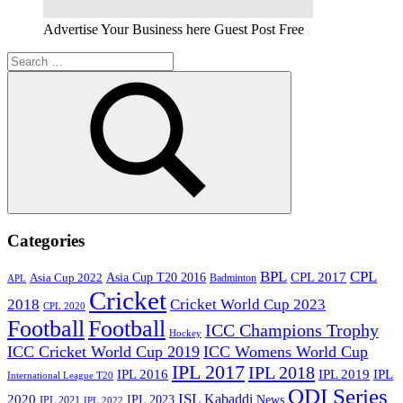
Advertise Your Business here Guest Post Free
Search
for:
Search
Categories
BPL
CPL
Asia Cup T20 2016
CPL 2017
Asia Cup 2022
Badminton
APL
Cricket
2018
Cricket World Cup 2023
CPL 2020
Football
Football
ICC Champions Trophy
Hockey
ICC Cricket World Cup 2019
ICC Womens World Cup
IPL 2017
IPL 2018
IPL 2016
IPL
IPL 2019
International League T20
ODI Series
ISL
Kabaddi
2020
IPL 2023
News
IPL 2021
IPL 2022