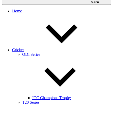
Menu
Home
Cricket
ODI Series
ICC Champions Trophy
T20 Series