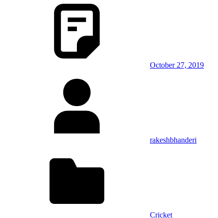
October 27, 2019
rakeshbhanderi
Cricket