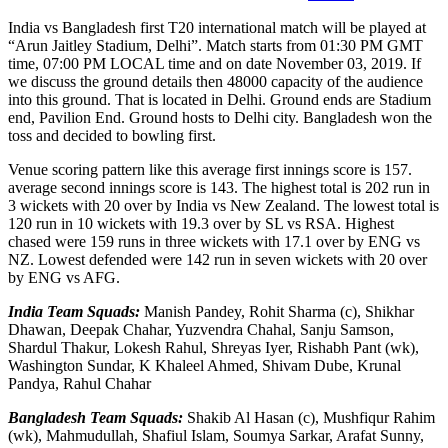
India vs Bangladesh first T20 international match will be played at
“Arun Jaitley Stadium, Delhi”. Match starts from 01:30 PM GMT
time, 07:00 PM LOCAL time and on date November 03, 2019. If
we discuss the ground details then 48000 capacity of the audience
into this ground. That is located in Delhi. Ground ends are Stadium
end, Pavilion End. Ground hosts to Delhi city. Bangladesh won the
toss and decided to bowling first.
Venue scoring pattern like this average first innings score is 157.
average second innings score is 143. The highest total is 202 run in
3 wickets with 20 over by India vs New Zealand. The lowest total is
120 run in 10 wickets with 19.3 over by SL vs RSA. Highest
chased were 159 runs in three wickets with 17.1 over by ENG vs
NZ. Lowest defended were 142 run in seven wickets with 20 over
by ENG vs AFG.
India Team Squads:
Manish Pandey, Rohit Sharma (c), Shikhar
Dhawan, Deepak Chahar, Yuzvendra Chahal, Sanju Samson,
Shardul Thakur, Lokesh Rahul, Shreyas Iyer, Rishabh Pant (wk),
Washington Sundar, K Khaleel Ahmed, Shivam Dube, Krunal
Pandya, Rahul Chahar
Bangladesh Team Squads:
Shakib Al Hasan (c), Mushfiqur Rahim
(wk), Mahmudullah, Shafiul Islam, Soumya Sarkar, Arafat Sunny,