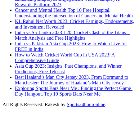
Rewards Platform 2023
Cancer and Mental Health Top 10 Free Hospital,
Understanding the Intersection of Cancer and Mental Health
KL Rahul Net Worth 2023: Cricket Earnings, Endorsements,
and Investment Revealed
India vs Sri Lanka 2023 T20: Cricket Clash of the Titans –
Match Analysis and Free Highlights
India vs Pakistan Asia Cup 2023: How to Watch Live for
FREE in India
How to Watch Cricket World Cup in USA 2023: A
Comprehensive Guide
Asia Cup 2023: Insights, Past Champions, and Winner
Predictions, Free Telecast
Best Haaland’s Man City Jersey 2023, From Dortmund to
Manchester: The Journey of Haaland’s Man City Jersey
Exploring Sports Bars Near Me : Finding the Perfect Game-
Day Hangout, Top 10 Sports Bars Near Me
All Rights Reserved: Rakesh by
Sports24houronline
.