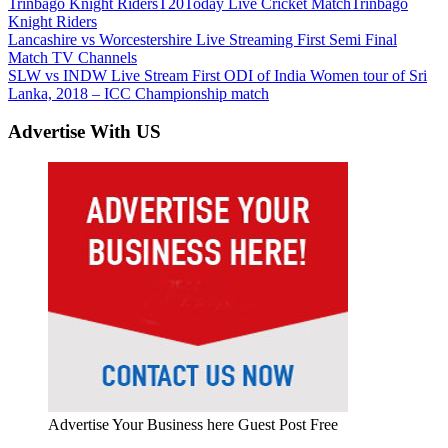
Trinbago Knight Riders
T20
Today Live Cricket Match
Trinbago
Knight Riders
Post
Previous
Lancashire vs Worcestershire Live Streaming First Semi Final
Post:
Match TV Channels
navigation
Next
SLW vs INDW Live Stream First ODI of India Women tour of Sri
Post:
Lanka, 2018 – ICC Championship match
Advertise With US
Advertise Your Business here Guest Post Free