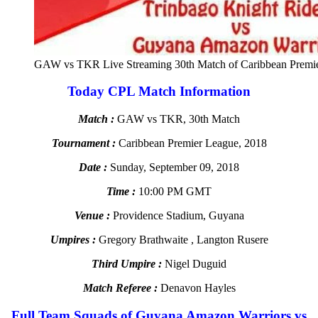
GAW vs TKR Live Streaming 30th Match of Caribbean Premi
Today CPL Match Information
Match :
GAW vs TKR, 30th Match
Tournament :
Caribbean Premier League, 2018
Date :
Sunday, September 09, 2018
Time :
10:00 PM GMT
Venue :
Providence Stadium, Guyana
Umpires :
Gregory Brathwaite , Langton Rusere
Third Umpire :
Nigel Duguid
Match Referee :
Denavon Hayles
Full Team Squads of Guyana Amazon Warriors vs