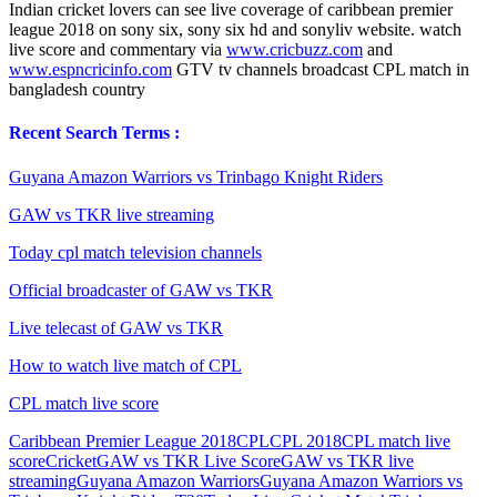
Indian cricket lovers can see live coverage of caribbean premier
league 2018 on sony six, sony six hd and sonyliv website. watch
live score and commentary via
www.cricbuzz.com
and
www.espncricinfo.com
GTV tv channels broadcast CPL match in
bangladesh country
Recent Search Terms :
Guyana Amazon Warriors vs Trinbago Knight Riders
GAW vs TKR live streaming
Today cpl match television channels
Official broadcaster of GAW vs TKR
Live telecast of GAW vs TKR
How to watch live match of CPL
CPL match live score
Caribbean Premier League 2018
CPL
CPL 2018
CPL match live
score
Cricket
GAW vs TKR Live Score
GAW vs TKR live
streaming
Guyana Amazon Warriors
Guyana Amazon Warriors vs