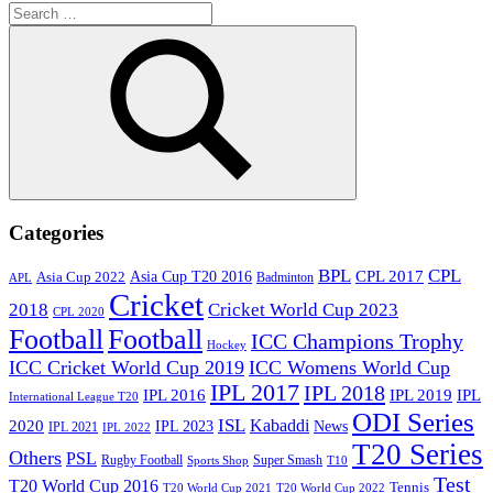
Search
for:
Search
Categories
BPL
CPL
Asia Cup T20 2016
CPL 2017
Asia Cup 2022
Badminton
APL
Cricket
2018
Cricket World Cup 2023
CPL 2020
Football
Football
ICC Champions Trophy
Hockey
ICC Cricket World Cup 2019
ICC Womens World Cup
IPL 2017
IPL 2018
IPL 2016
IPL
IPL 2019
International League T20
ODI Series
ISL
Kabaddi
2020
IPL 2023
News
IPL 2021
IPL 2022
T20 Series
Others
PSL
Rugby Football
Super Smash
Sports Shop
T10
Test
T20 World Cup 2016
Tennis
T20 World Cup 2021
T20 World Cup 2022