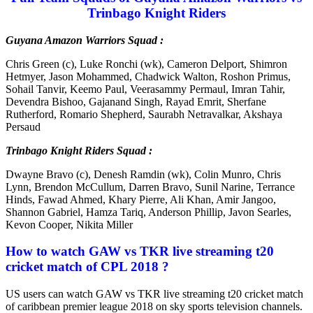
Trinbago Knight Riders
Guyana Amazon Warriors Squad :
Chris Green (c), Luke Ronchi (wk), Cameron Delport, Shimron
Hetmyer, Jason Mohammed, Chadwick Walton, Roshon Primus,
Sohail Tanvir, Keemo Paul, Veerasammy Permaul, Imran Tahir,
Devendra Bishoo, Gajanand Singh, Rayad Emrit, Sherfane
Rutherford, Romario Shepherd, Saurabh Netravalkar, Akshaya
Persaud
Trinbago Knight Riders Squad :
Dwayne Bravo (c), Denesh Ramdin (wk), Colin Munro, Chris
Lynn, Brendon McCullum, Darren Bravo, Sunil Narine, Terrance
Hinds, Fawad Ahmed, Khary Pierre, Ali Khan, Amir Jangoo,
Shannon Gabriel, Hamza Tariq, Anderson Phillip, Javon Searles,
Kevon Cooper, Nikita Miller
How to watch GAW vs TKR live streaming t20
cricket match of CPL 2018 ?
US users can watch GAW vs TKR live streaming t20 cricket match
of caribbean premier league 2018 on sky sports television channels.