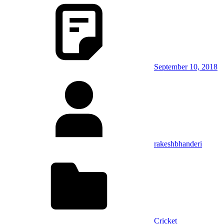
September 10, 2018
rakeshbhanderi
Cricket