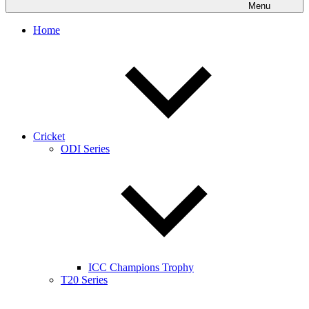
Menu
Home
Cricket
ODI Series
ICC Champions Trophy
T20 Series