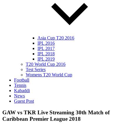
Asia Cup T20 2016
IPL 2016
IPL 2017
IPL 2018
IPL 2019
T20 World Cup 2016
Test Series
Womens T20 World Cup
Football
Tennis
Kabaddi
News
Guest Post
GAW vs TKR Live Streaming 30th Match of
Caribbean Premier League 2018