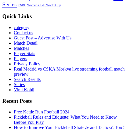
Series
Womens T20 World Cup
TNPL
Quick Links
category
Contact us
Guest Post – Advertise With Us
Match Detail
Matches
Player Stats
Players
Privacy Policy
Real Madrid vs CSKA Moskva live streaming football match
preview
Search Results
Series
Virat Kohli
Recent Posts
Free Kettle Run Football 2024
Pickleball Rules and Etiquette: What You Need to Know
Before You Play
How to Improve Your Pickleball Strategy and Tactics?, Top 5