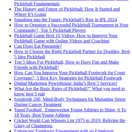
Pickleball Fundamentals
The History and Future of Pickleball: How It Started and
Where It’s Going
Smashing into the Future: Pickleball’s Rise in IPL 2024
How to Organize a Successful Pickleball Tournament in Your
Community?, Top 5 Pickleball Players
Pickleball Game Best 10 Videos, How to Improve Your
Pickleball Game with Online Videos and Coaching
Can Dogs Eat Pineapple?
How to Choose the Right Pickleball Partner for Doubles, Best
5 Idea Pickleball
Top 5 Ideas For Pickleball, How to Have Fun and Make
Friends with Pickleball?
How Can You Improve Your Pickleball Footwork for Court
Coverage?, 5 Best Key Strategies for Pickleball Footwork
Digital Marketing Powerhouse: India’s Best 5 Services!
What Are the Basic Rules of Pickleball?” What you need to
know best 5 rule
Sorafenib 200, Mind-Body Techniques for Managing Stress
During Cancer Treatment
Yappi Football_ Empowering Young Athletes to Shine, 6 To
18 Years, Best Young Athletes
Cricket World Cup Winners List 1975 to 2019: Reliving the
Glory of Champions
Enhancing Employee Engagement with an Employee