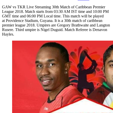
GAW vs TKR Live Streaming 30th Match of Caribbean Premier
League 2018. Match starts from 03:30 AM IST time and 10:00 PM
GMT time and 06:00 PM Local time. This match will be played
at Providence Stadium, Guyana. It is a 30th match of caribbean
premier league 2018. Umpires are Gregory Brathwaite and Langton
Rusere. Third umpire is Nigel Duguid. Match Referee is Denavon
Hayles.