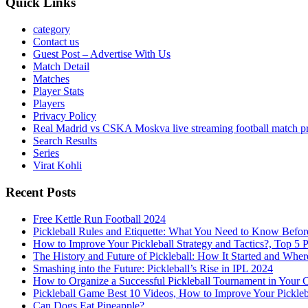
Quick Links
category
Contact us
Guest Post – Advertise With Us
Match Detail
Matches
Player Stats
Players
Privacy Policy
Real Madrid vs CSKA Moskva live streaming football match p
Search Results
Series
Virat Kohli
Recent Posts
Free Kettle Run Football 2024
Pickleball Rules and Etiquette: What You Need to Know Befor
How to Improve Your Pickleball Strategy and Tactics?, Top 5 
The History and Future of Pickleball: How It Started and Wher
Smashing into the Future: Pickleball’s Rise in IPL 2024
How to Organize a Successful Pickleball Tournament in Your 
Pickleball Game Best 10 Videos, How to Improve Your Pickle
Can Dogs Eat Pineapple?