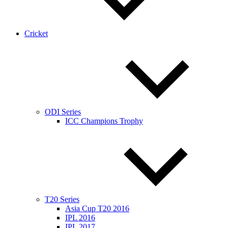
Cricket
ODI Series
ICC Champions Trophy
T20 Series
Asia Cup T20 2016
IPL 2016
IPL 2017