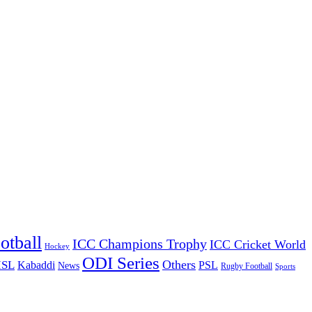
otball
ICC Champions Trophy
ICC Cricket World
Hockey
ODI Series
Others
ISL
Kabaddi
PSL
News
Rugby Football
Sports