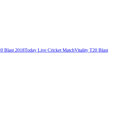
0 Blast 2018
Today Live Cricket Match
Vitality T20 Blast