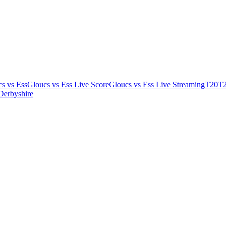
s vs Ess
Gloucs vs Ess Live Score
Gloucs vs Ess Live Streaming
T20
T2
Derbyshire