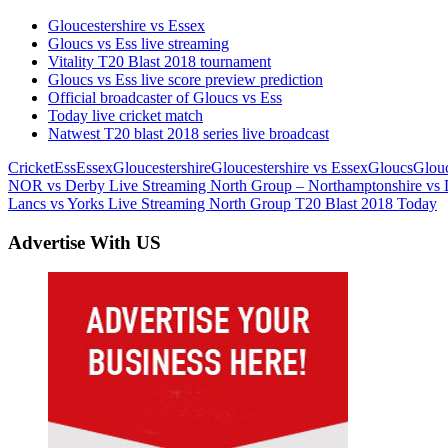
Gloucestershire vs Essex
Gloucs vs Ess live streaming
Vitality T20 Blast 2018 tournament
Gloucs vs Ess live score preview prediction
Official broadcaster of Gloucs vs Ess
Today live cricket match
Natwest T20 blast 2018 series live broadcast
Cricket
Ess
Essex
Gloucestershire
Gloucestershire vs Essex
Gloucs
Glouc
Post
Previous
NOR vs Derby Live Streaming North Group – Northamptonshire vs 
Post:
Next
Lancs vs Yorks Live Streaming North Group T20 Blast 2018 Today
navigation
Post:
Advertise With US