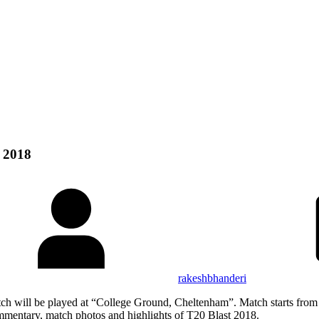
 2018
rakeshbhanderi
ch will be played at “College Ground, Cheltenham”. Match starts fro
ommentary, match photos and highlights of T20 Blast 2018.