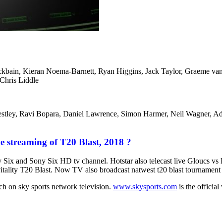
ockbain, Kieran Noema-Barnett, Ryan Higgins, Jack Taylor, Graeme v
Chris Liddle
stley, Ravi Bopara, Daniel Lawrence, Simon Harmer, Neil Wagner, A
e streaming of T20 Blast, 2018 ?
ny Six and Sony Six HD tv channel. Hotstar also telecast live Gloucs
vitality T20 Blast. Now TV also broadcast natwest t20 blast tournament
h on sky sports network television.
www.skysports.com
is the official