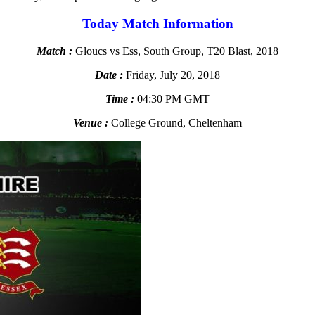
Today Match Information
Match :
Gloucs vs Ess, South Group, T20 Blast, 2018
Date :
Friday, July 20, 2018
Time :
04:30 PM GMT
Venue :
College Ground, Cheltenham