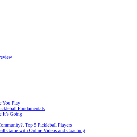
review
e You Play
Pickleball Fundamentals
e It’s Going
Community?, Top 5 Pickleball Players
ball Game with Online Videos and Coaching