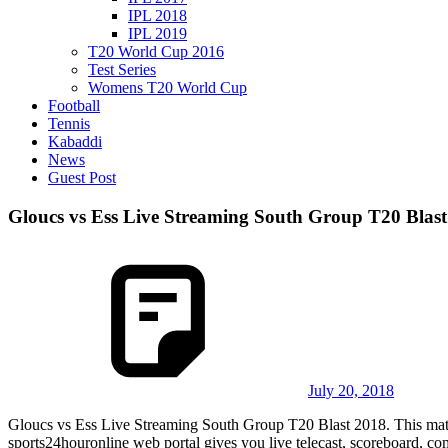
IPL 2018
IPL 2019
T20 World Cup 2016
Test Series
Womens T20 World Cup
Football
Tennis
Kabaddi
News
Guest Post
Gloucs vs Ess Live Streaming South Group T20 Blast
July 20, 2018
Gloucs vs Ess Live Streaming South Group T20 Blast 2018. This mat
sports24houronline web portal gives you live telecast, scoreboard, c