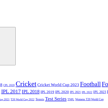
Cricket
Football
Fo
18
Cricket World Cup 2023
CPL 2020
IPL 2017
IPL 2018
6
IPL 2020
IPL 2019
IPL 2023
IPL 2021
IPL 2022
Test Series
Tennis
Womens T20 World Cup
Cup 2021
T20 World Cup 2022
TNPL