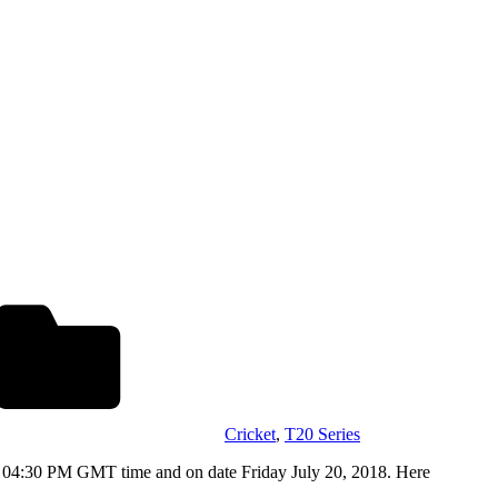
Cricket
,
T20 Series
m 04:30 PM GMT time and on date Friday July 20, 2018. Here