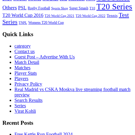
T20 Series
Others
PSL
Rugby Football
Super Smash
Sports Shop
T10
Test
T20 World Cup 2016
Tennis
T20 World Cup 2021
T20 World Cup 2022
Series
Womens T20 World Cup
TNPL
Quick Links
category
Contact us
Guest Post – Advertise With Us
Match Detail
Matches
Player Stats
Players
Privacy Policy
Real Madrid vs CSKA Moskva live streaming football match
preview
Search Results
Series
Virat Kohli
Recent Posts
Free Kettle Run Football 2024