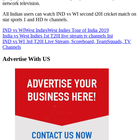
network television.
All Indian users can watch IND vs WI second t20I cricket match on
star sports 1 and HD tv channels.
IND vs WI
West Indies
West Indies Tour of India 2019
Post
Previous
India vs West Indies 1st T20I live stream tv channels list
Post:
Next
IND vs WI 3rd T20I Live Stream, Scoreboard, TeamSquads, TV
navigation
Post:
Channels
Advertise With US