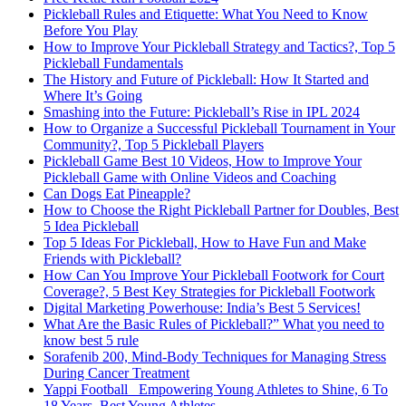
Pickleball Rules and Etiquette: What You Need to Know
Before You Play
How to Improve Your Pickleball Strategy and Tactics?, Top 5
Pickleball Fundamentals
The History and Future of Pickleball: How It Started and
Where It’s Going
Smashing into the Future: Pickleball’s Rise in IPL 2024
How to Organize a Successful Pickleball Tournament in Your
Community?, Top 5 Pickleball Players
Pickleball Game Best 10 Videos, How to Improve Your
Pickleball Game with Online Videos and Coaching
Can Dogs Eat Pineapple?
How to Choose the Right Pickleball Partner for Doubles, Best
5 Idea Pickleball
Top 5 Ideas For Pickleball, How to Have Fun and Make
Friends with Pickleball?
How Can You Improve Your Pickleball Footwork for Court
Coverage?, 5 Best Key Strategies for Pickleball Footwork
Digital Marketing Powerhouse: India’s Best 5 Services!
What Are the Basic Rules of Pickleball?” What you need to
know best 5 rule
Sorafenib 200, Mind-Body Techniques for Managing Stress
During Cancer Treatment
Yappi Football_ Empowering Young Athletes to Shine, 6 To
18 Years, Best Young Athletes