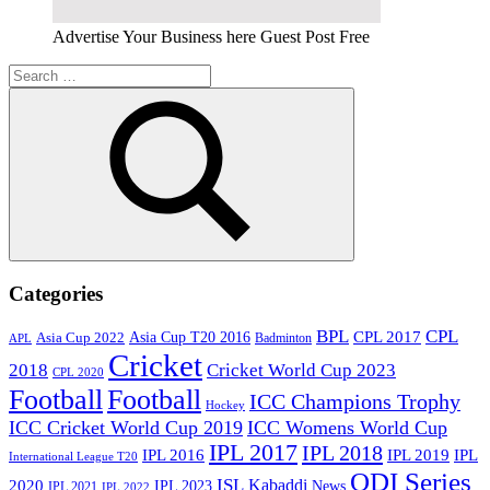
Advertise Your Business here Guest Post Free
Search
for:
Search
Categories
BPL
CPL
Asia Cup T20 2016
CPL 2017
Asia Cup 2022
Badminton
APL
Cricket
2018
Cricket World Cup 2023
CPL 2020
Football
Football
ICC Champions Trophy
Hockey
ICC Cricket World Cup 2019
ICC Womens World Cup
IPL 2017
IPL 2018
IPL 2016
IPL
IPL 2019
International League T20
ODI Series
ISL
Kabaddi
2020
IPL 2023
News
IPL 2021
IPL 2022