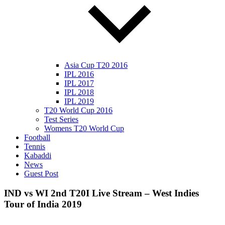
Asia Cup T20 2016
IPL 2016
IPL 2017
IPL 2018
IPL 2019
T20 World Cup 2016
Test Series
Womens T20 World Cup
Football
Tennis
Kabaddi
News
Guest Post
IND vs WI 2nd T20I Live Stream – West Indies
Tour of India 2019