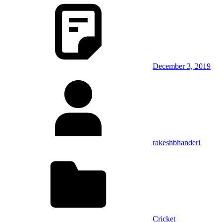
December 3, 2019
rakeshbhanderi
Cricket