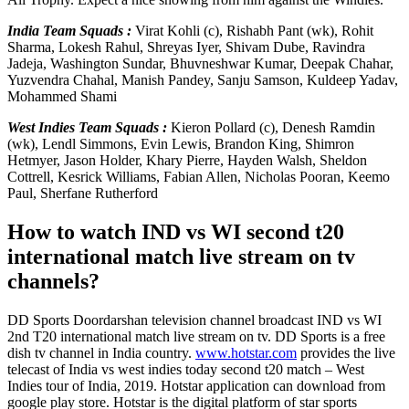
India Team Squads :
Virat Kohli (c), Rishabh Pant (wk), Rohit
Sharma, Lokesh Rahul, Shreyas Iyer, Shivam Dube, Ravindra
Jadeja, Washington Sundar, Bhuvneshwar Kumar, Deepak Chahar,
Yuzvendra Chahal, Manish Pandey, Sanju Samson, Kuldeep Yadav,
Mohammed Shami
West Indies Team Squads :
Kieron Pollard (c), Denesh Ramdin
(wk), Lendl Simmons, Evin Lewis, Brandon King, Shimron
Hetmyer, Jason Holder, Khary Pierre, Hayden Walsh, Sheldon
Cottrell, Kesrick Williams, Fabian Allen, Nicholas Pooran, Keemo
Paul, Sherfane Rutherford
How to watch IND vs WI second t20
international match live stream on tv
channels?
DD Sports Doordarshan television channel broadcast IND vs WI
2nd T20 international match live stream on tv. DD Sports is a free
dish tv channel in India country.
www.hotstar.com
provides the live
telecast of India vs west indies today second t20 match – West
Indies tour of India, 2019. Hotstar application can download from
google play store. Hotstar is the digital platform of star sports