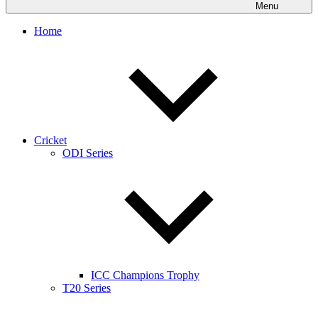
Menu
Home
Cricket
ODI Series
ICC Champions Trophy
T20 Series