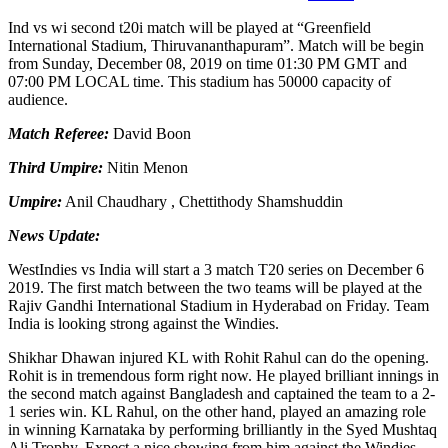
Ind vs wi second t20i match will be played at “Greenfield
International Stadium, Thiruvananthapuram”. Match will be begin
from Sunday, December 08, 2019 on time 01:30 PM GMT and
07:00 PM LOCAL time. This stadium has 50000 capacity of
audience.
Match Referee:
David Boon
Third Umpire:
Nitin Menon
Umpire:
Anil Chaudhary , Chettithody Shamshuddin
News Update:
WestIndies vs India will start a 3 match T20 series on December 6
2019. The first match between the two teams will be played at the
Rajiv Gandhi International Stadium in Hyderabad on Friday. Team
India is looking strong against the Windies.
Shikhar Dhawan injured KL with Rohit Rahul can do the opening.
Rohit is in tremendous form right now. He played brilliant innings in
the second match against Bangladesh and captained the team to a 2-
1 series win. KL Rahul, on the other hand, played an amazing role
in winning Karnataka by performing brilliantly in the Syed Mushtaq
Ali Trophy. Expect a nice showing from him against the Windies.