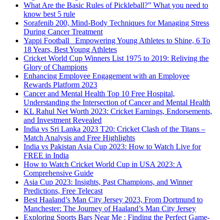
What Are the Basic Rules of Pickleball?” What you need to
know best 5 rule
Sorafenib 200, Mind-Body Techniques for Managing Stress
During Cancer Treatment
Yappi Football_ Empowering Young Athletes to Shine, 6 To
18 Years, Best Young Athletes
Cricket World Cup Winners List 1975 to 2019: Reliving the
Glory of Champions
Enhancing Employee Engagement with an Employee
Rewards Platform 2023
Cancer and Mental Health Top 10 Free Hospital,
Understanding the Intersection of Cancer and Mental Health
KL Rahul Net Worth 2023: Cricket Earnings, Endorsements,
and Investment Revealed
India vs Sri Lanka 2023 T20: Cricket Clash of the Titans –
Match Analysis and Free Highlights
India vs Pakistan Asia Cup 2023: How to Watch Live for
FREE in India
How to Watch Cricket World Cup in USA 2023: A
Comprehensive Guide
Asia Cup 2023: Insights, Past Champions, and Winner
Predictions, Free Telecast
Best Haaland’s Man City Jersey 2023, From Dortmund to
Manchester: The Journey of Haaland’s Man City Jersey
Exploring Sports Bars Near Me : Finding the Perfect Game-