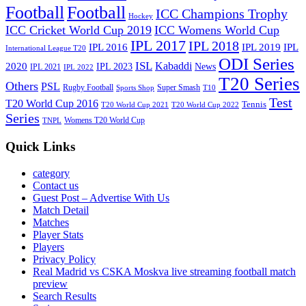
Football
Football
ICC Champions Trophy
Hockey
ICC Cricket World Cup 2019
ICC Womens World Cup
IPL 2017
IPL 2018
IPL 2016
IPL
IPL 2019
International League T20
ODI Series
ISL
Kabaddi
2020
IPL 2023
News
IPL 2021
IPL 2022
T20 Series
Others
PSL
Rugby Football
Super Smash
Sports Shop
T10
Test
T20 World Cup 2016
Tennis
T20 World Cup 2021
T20 World Cup 2022
Series
Womens T20 World Cup
TNPL
Quick Links
category
Contact us
Guest Post – Advertise With Us
Match Detail
Matches
Player Stats
Players
Privacy Policy
Real Madrid vs CSKA Moskva live streaming football match
preview
Search Results