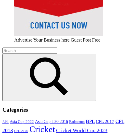
Advertise Your Business here Guest Post Free
Search
for:
Search
Categories
BPL
CPL
Asia Cup T20 2016
CPL 2017
Asia Cup 2022
Badminton
APL
Cricket
2018
Cricket World Cup 2023
CPL 2020