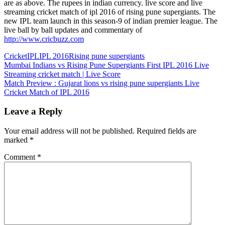
are as above. The rupees in indian currency. live score and live
streaming cricket match of ipl 2016 of rising pune supergiants. The
new IPL team launch in this season-9 of indian premier league. The
live ball by ball updates and commentary of
http://www.cricbuzz.com
Cricket
IPL
IPL 2016
Rising pune supergiants
Post
Previous
Mumbai Indians vs Rising Pune Supergiants First IPL 2016 Live
Post:
Streaming cricket match | Live Score
navigation
Next
Match Preview : Gujarat lions vs rising pune supergiants Live
Post:
Cricket Match of IPL 2016
Leave a Reply
Your email address will not be published.
Required fields are
marked
*
Comment
*