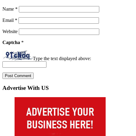
Name
*
Email
*
Website
Captcha
*
Type the text displayed above:
Advertise With US