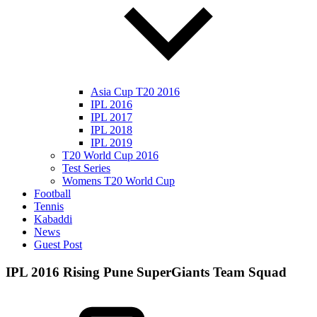
Asia Cup T20 2016
IPL 2016
IPL 2017
IPL 2018
IPL 2019
T20 World Cup 2016
Test Series
Womens T20 World Cup
Football
Tennis
Kabaddi
News
Guest Post
IPL 2016 Rising Pune SuperGiants Team Squad