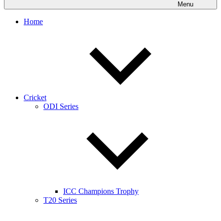
Menu
Home
Cricket
ODI Series
ICC Champions Trophy
T20 Series