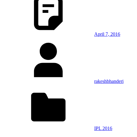
April 7, 2016
rakeshbhanderi
IPL 2016