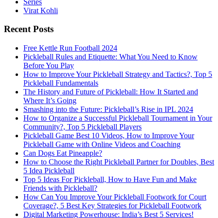
Series
Virat Kohli
Recent Posts
Free Kettle Run Football 2024
Pickleball Rules and Etiquette: What You Need to Know
Before You Play
How to Improve Your Pickleball Strategy and Tactics?, Top 5
Pickleball Fundamentals
The History and Future of Pickleball: How It Started and
Where It’s Going
Smashing into the Future: Pickleball’s Rise in IPL 2024
How to Organize a Successful Pickleball Tournament in Your
Community?, Top 5 Pickleball Players
Pickleball Game Best 10 Videos, How to Improve Your
Pickleball Game with Online Videos and Coaching
Can Dogs Eat Pineapple?
How to Choose the Right Pickleball Partner for Doubles, Best
5 Idea Pickleball
Top 5 Ideas For Pickleball, How to Have Fun and Make
Friends with Pickleball?
How Can You Improve Your Pickleball Footwork for Court
Coverage?, 5 Best Key Strategies for Pickleball Footwork
Digital Marketing Powerhouse: India’s Best 5 Services!