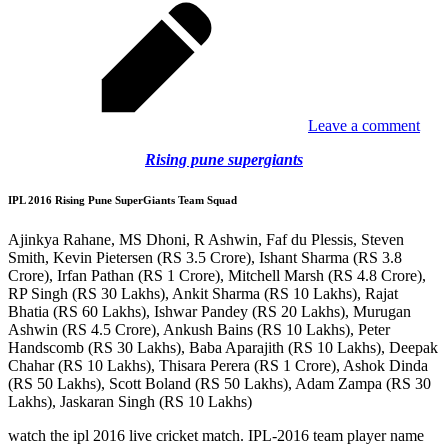
Leave a comment
Rising pune supergiants
IPL 2016 Rising Pune SuperGiants Team Squad
Ajinkya Rahane, MS Dhoni, R Ashwin, Faf du Plessis, Steven
Smith, Kevin Pietersen (RS 3.5 Crore), Ishant Sharma (RS 3.8
Crore), Irfan Pathan (RS 1 Crore), Mitchell Marsh (RS 4.8 Crore),
RP Singh (RS 30 Lakhs), Ankit Sharma (RS 10 Lakhs), Rajat
Bhatia (RS 60 Lakhs), Ishwar Pandey (RS 20 Lakhs), Murugan
Ashwin (RS 4.5 Crore), Ankush Bains (RS 10 Lakhs), Peter
Handscomb (RS 30 Lakhs), Baba Aparajith (RS 10 Lakhs), Deepak
Chahar (RS 10 Lakhs), Thisara Perera (RS 1 Crore), Ashok Dinda
(RS 50 Lakhs), Scott Boland (RS 50 Lakhs), Adam Zampa (RS 30
Lakhs), Jaskaran Singh (RS 10 Lakhs)
watch the ipl 2016 live cricket match. IPL-2016 team player name