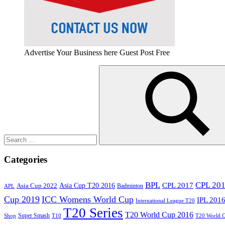
Advertise Your Business here Guest Post Free
Search
for:
Search
Categories
BPL
CPL 20
Asia Cup T20 2016
CPL 2017
Asia Cup 2022
Badminton
APL
Cup 2019
ICC Womens World Cup
IPL 201
International League T20
T20 Series
T20 World Cup 2016
Super Smash
Shop
T10
T20 World 