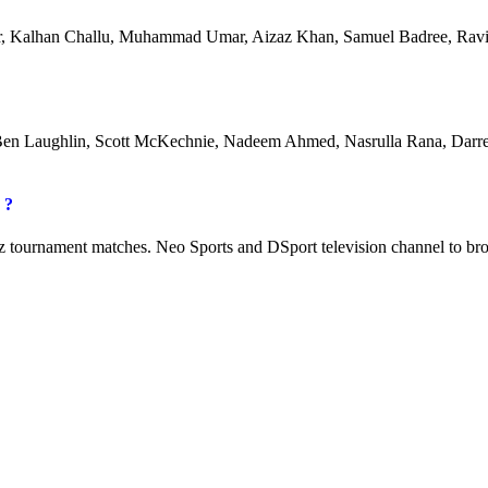
er, Kalhan Challu, Muhammad Umar, Aizaz Khan, Samuel Badree, Ravi
Ben Laughlin, Scott McKechnie, Nadeem Ahmed, Nasrulla Rana, Darr
 ?
z tournament matches. Neo Sports and DSport television channel to br