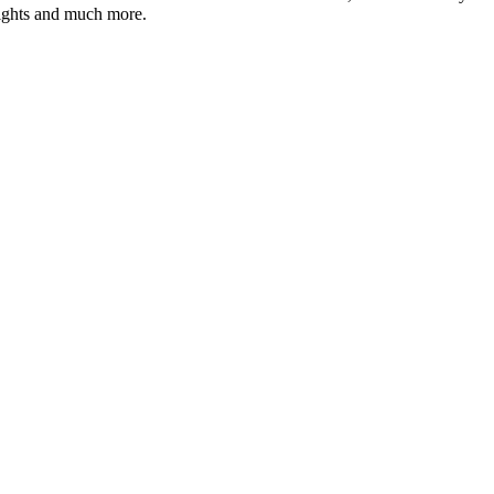
hlights and much more.