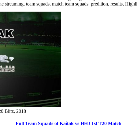
line streaming, team squads, match team squads, predition, results, Hig
0 Blitz, 2018
Full Team Squads of Kaitak vs HHJ 1st T20 Match