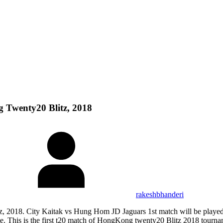
 Twenty20 Blitz, 2018
rakeshbhanderi
, 2018. City Kaitak vs Hung Hom JD Jaguars 1st match will be playe
 is the first t20 match of HongKong twenty20 Blitz 2018 tournament