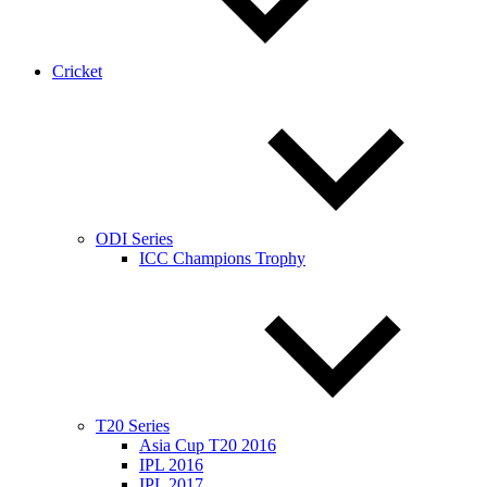
Cricket
ODI Series
ICC Champions Trophy
T20 Series
Asia Cup T20 2016
IPL 2016
IPL 2017