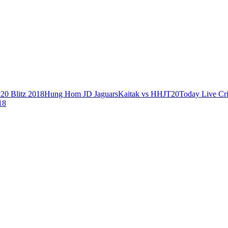
0 Blitz 2018
Hung Hom JD Jaguars
Kaitak vs HHJ
T20
Today Live Cr
18