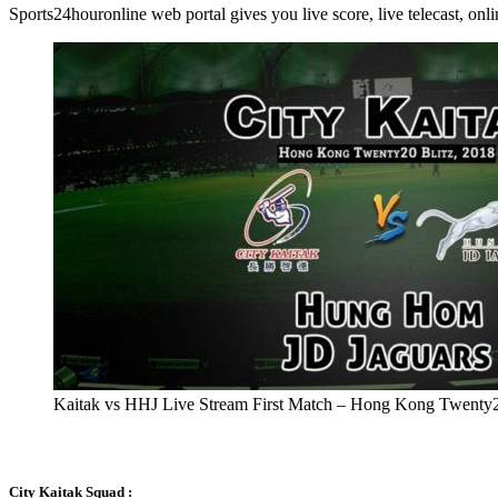
Sports24houronline web portal gives you live score, live telecast, on
Kaitak vs HHJ Live Stream First Match – Hong Kong Twenty2
City Kaitak Squad :