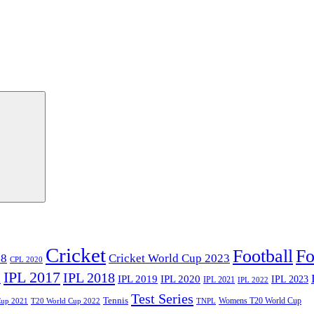
Cricket
Football
Fo
18
Cricket World Cup 2023
CPL 2020
IPL 2017
IPL 2018
6
IPL 2020
IPL 2019
IPL 2023
IPL 2021
IPL 2022
Test Series
Tennis
Womens T20 World Cup
Cup 2021
T20 World Cup 2022
TNPL