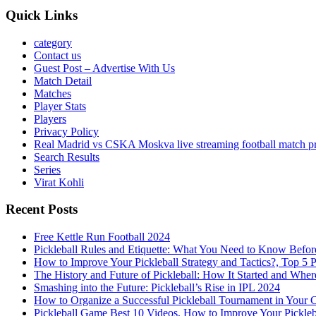
Quick Links
category
Contact us
Guest Post – Advertise With Us
Match Detail
Matches
Player Stats
Players
Privacy Policy
Real Madrid vs CSKA Moskva live streaming football match p
Search Results
Series
Virat Kohli
Recent Posts
Free Kettle Run Football 2024
Pickleball Rules and Etiquette: What You Need to Know Befor
How to Improve Your Pickleball Strategy and Tactics?, Top 5 
The History and Future of Pickleball: How It Started and Wher
Smashing into the Future: Pickleball’s Rise in IPL 2024
How to Organize a Successful Pickleball Tournament in Your 
Pickleball Game Best 10 Videos, How to Improve Your Pickle