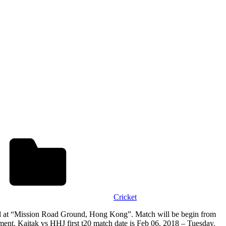
Cricket
d at “Mission Road Ground, Hong Kong”. Match will be begin from
. Kaitak vs HHJ first t20 match date is Feb 06, 2018 – Tuesday.