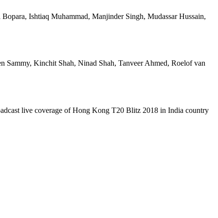
 Bopara, Ishtiaq Muhammad, Manjinder Singh, Mudassar Hussain,
en Sammy, Kinchit Shah, Ninad Shah, Tanveer Ahmed, Roelof van
oadcast live coverage of Hong Kong T20 Blitz 2018 in India country