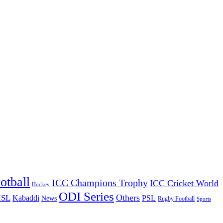
otball
ICC Champions Trophy
ICC Cricket World
Hockey
ODI Series
Others
ISL
Kabaddi
PSL
News
Rugby Football
Sports