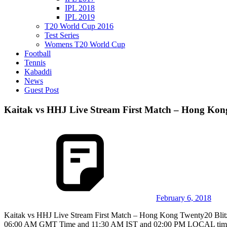
IPL 2018
IPL 2019
T20 World Cup 2016
Test Series
Womens T20 World Cup
Football
Tennis
Kabaddi
News
Guest Post
Kaitak vs HHJ Live Stream First Match – Hong Kong
February 6, 2018
Kaitak vs HHJ Live Stream First Match – Hong Kong Twenty20 Blitz
06:00 AM GMT Time and 11:30 AM IST and 02:00 PM LOCAL time. This