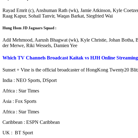
Rayad Emrit (c), Anshuman Rath (wk), Jamie Atkinson, Kyle Coetz
Raag Kapur, Sohail Tanvir, Waqas Barkat, Siegfried Wai
Hung Hom JD Jaguars Squad :
Adil Mehmood, Aarush Bhagwat (wk), Kyle Christie, Johan Botha, 
der Merwe, Riki Wessels, Damien Yee
Which TV Channels Broadcast Kaitak vs HJH Online Streaming
Sunset + Vine is the official broadcaster of HongKong Twenty20 Blit
India : NEO Sports, DSport
Africa : Star Times
Asia : Fox Sports
Africa : Star Times
Caribbean : ESPN Caribbean
UK : BT Sport