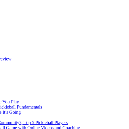
review
e You Play
Pickleball Fundamentals
e It’s Going
Community?, Top 5 Pickleball Players
ball Game with Online Videos and Coaching