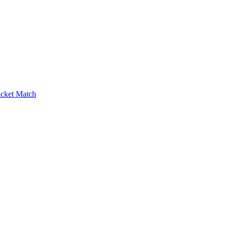
icket Match