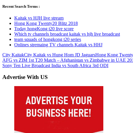
Recent Search Terms :
Kaitak vs HJH live stream
Hong Kong Twenty20 Blitz 2018
Today hongKong t20 live score
Which tv channels broadcast kaitak vs hjh live broadcast
team squads of hongkong t20 series
Onlines stremaing TV channels Kaitak vs HHJ
City Kaitak
City Kaitak vs Hung Hom JD Jaguars
Hong Kong Twenty2
Post
Previous
AFG vs ZIM 1st T20 Match – Afghanistan vs Zimbabwe in UAE 20
Post:
Next
Sony Ten Live Broadcast India vs South Africa 3rd ODI
navigation
Post:
Advertise With US