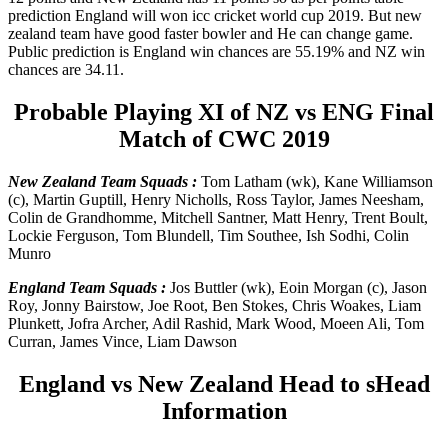
prediction England will won icc cricket world cup 2019. But new
zealand team have good faster bowler and He can change game.
Public prediction is England win chances are 55.19% and NZ win
chances are 34.11.
Probable Playing XI of NZ vs ENG Final
Match of CWC 2019
New Zealand Team Squads :
Tom Latham (wk), Kane Williamson
(c), Martin Guptill, Henry Nicholls, Ross Taylor, James Neesham,
Colin de Grandhomme, Mitchell Santner, Matt Henry, Trent Boult,
Lockie Ferguson, Tom Blundell, Tim Southee, Ish Sodhi, Colin
Munro
England Team Squads :
Jos Buttler (wk), Eoin Morgan (c), Jason
Roy, Jonny Bairstow, Joe Root, Ben Stokes, Chris Woakes, Liam
Plunkett, Jofra Archer, Adil Rashid, Mark Wood, Moeen Ali, Tom
Curran, James Vince, Liam Dawson
England vs New Zealand Head to sHead
Information