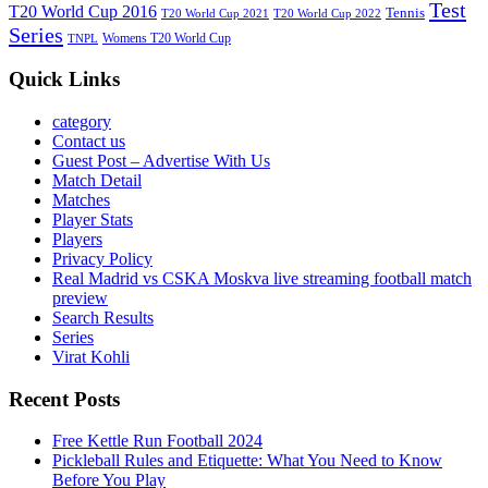
Test
T20 World Cup 2016
Tennis
T20 World Cup 2021
T20 World Cup 2022
Series
Womens T20 World Cup
TNPL
Quick Links
category
Contact us
Guest Post – Advertise With Us
Match Detail
Matches
Player Stats
Players
Privacy Policy
Real Madrid vs CSKA Moskva live streaming football match
preview
Search Results
Series
Virat Kohli
Recent Posts
Free Kettle Run Football 2024
Pickleball Rules and Etiquette: What You Need to Know
Before You Play