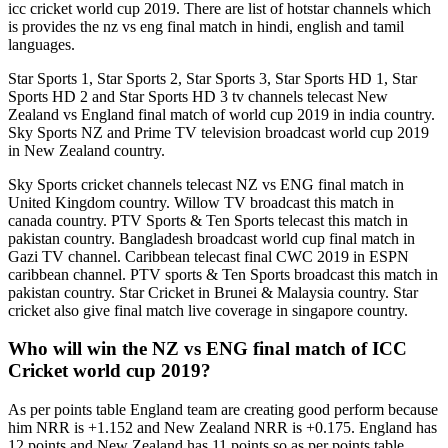
icc cricket world cup 2019. There are list of hotstar channels which
is provides the nz vs eng final match in hindi, english and tamil
languages.
Star Sports 1, Star Sports 2, Star Sports 3, Star Sports HD 1, Star
Sports HD 2 and Star Sports HD 3 tv channels telecast New
Zealand vs England final match of world cup 2019 in india country.
Sky Sports NZ and Prime TV television broadcast world cup 2019
in New Zealand country.
Sky Sports cricket channels telecast NZ vs ENG final match in
United Kingdom country. Willow TV broadcast this match in
canada country. PTV Sports & Ten Sports telecast this match in
pakistan country. Bangladesh broadcast world cup final match in
Gazi TV channel. Caribbean telecast final CWC 2019 in ESPN
caribbean channel. PTV sports & Ten Sports broadcast this match in
pakistan country. Star Cricket in Brunei & Malaysia country. Star
cricket also give final match live coverage in singapore country.
Who will win the NZ vs ENG final match of ICC
Cricket world cup 2019?
As per points table England team are creating good perform because
him NRR is +1.152 and New Zealand NRR is +0.175. England has
12 points and New Zealand has 11 points so as per points table