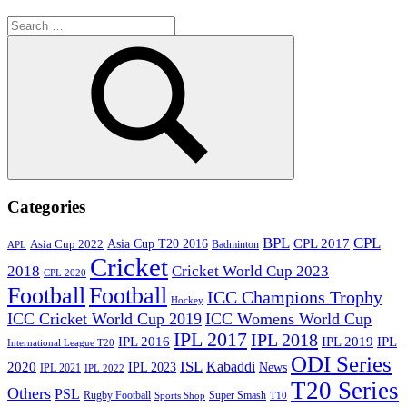
Search
for:
Search
Categories
BPL
CPL
Asia Cup T20 2016
CPL 2017
Asia Cup 2022
Badminton
APL
Cricket
2018
Cricket World Cup 2023
CPL 2020
Football
Football
ICC Champions Trophy
Hockey
ICC Cricket World Cup 2019
ICC Womens World Cup
IPL 2017
IPL 2018
IPL 2016
IPL
IPL 2019
International League T20
ODI Series
ISL
Kabaddi
2020
IPL 2023
News
IPL 2021
IPL 2022
T20 Series
Others
PSL
Rugby Football
Super Smash
Sports Shop
T10