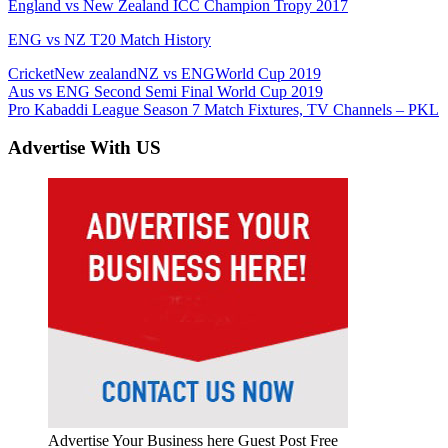
England vs New Zealand ICC Champion Tropy 2017
ENG vs NZ T20 Match History
Cricket
New zealand
NZ vs ENG
World Cup 2019
Post
Previous
Aus vs ENG Second Semi Final World Cup 2019
Post:
Next
Pro Kabaddi League Season 7 Match Fixtures, TV Channels – PKL
navigation
Post:
Advertise With US
Advertise Your Business here Guest Post Free