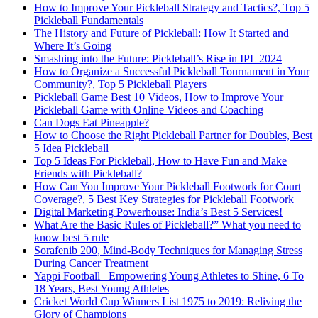
How to Improve Your Pickleball Strategy and Tactics?, Top 5
Pickleball Fundamentals
The History and Future of Pickleball: How It Started and
Where It’s Going
Smashing into the Future: Pickleball’s Rise in IPL 2024
How to Organize a Successful Pickleball Tournament in Your
Community?, Top 5 Pickleball Players
Pickleball Game Best 10 Videos, How to Improve Your
Pickleball Game with Online Videos and Coaching
Can Dogs Eat Pineapple?
How to Choose the Right Pickleball Partner for Doubles, Best
5 Idea Pickleball
Top 5 Ideas For Pickleball, How to Have Fun and Make
Friends with Pickleball?
How Can You Improve Your Pickleball Footwork for Court
Coverage?, 5 Best Key Strategies for Pickleball Footwork
Digital Marketing Powerhouse: India’s Best 5 Services!
What Are the Basic Rules of Pickleball?” What you need to
know best 5 rule
Sorafenib 200, Mind-Body Techniques for Managing Stress
During Cancer Treatment
Yappi Football_ Empowering Young Athletes to Shine, 6 To
18 Years, Best Young Athletes
Cricket World Cup Winners List 1975 to 2019: Reliving the
Glory of Champions