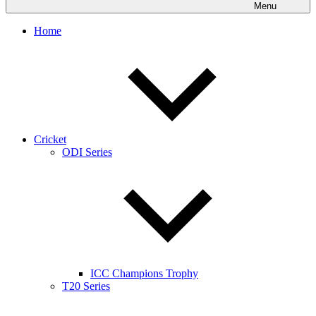
Menu
Home
Cricket
ODI Series
ICC Champions Trophy
T20 Series