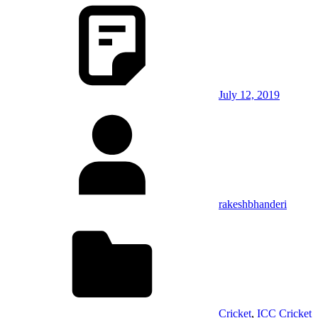
July 12, 2019
rakeshbhanderi
Cricket
,
ICC Cricket