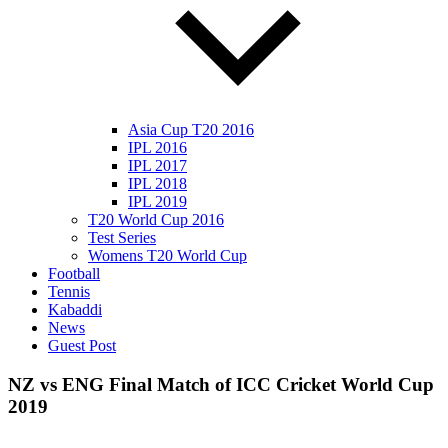
Asia Cup T20 2016
IPL 2016
IPL 2017
IPL 2018
IPL 2019
T20 World Cup 2016
Test Series
Womens T20 World Cup
Football
Tennis
Kabaddi
News
Guest Post
NZ vs ENG Final Match of ICC Cricket World Cup
2019