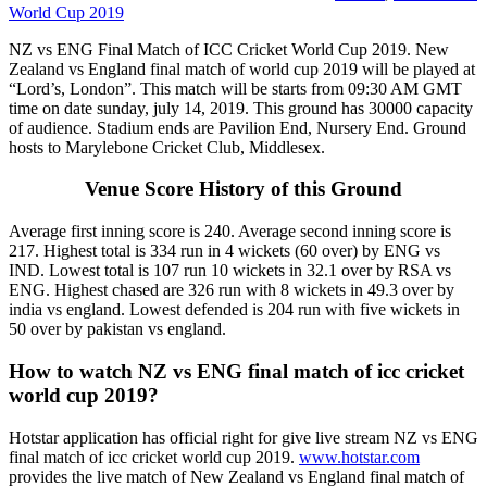
World Cup 2019
NZ vs ENG Final Match of ICC Cricket World Cup 2019. New
Zealand vs England final match of world cup 2019 will be played at
“Lord’s, London”. This match will be starts from 09:30 AM GMT
time on date sunday, july 14, 2019. This ground has 30000 capacity
of audience. Stadium ends are Pavilion End, Nursery End. Ground
hosts to Marylebone Cricket Club, Middlesex.
Venue Score History of this Ground
Average first inning score is 240. Average second inning score is
217. Highest total is 334 run in 4 wickets (60 over) by ENG vs
IND. Lowest total is 107 run 10 wickets in 32.1 over by RSA vs
ENG. Highest chased are 326 run with 8 wickets in 49.3 over by
india vs england. Lowest defended is 204 run with five wickets in
50 over by pakistan vs england.
How to watch NZ vs ENG final match of icc cricket
world cup 2019?
Hotstar application has official right for give live stream NZ vs ENG
final match of icc cricket world cup 2019.
www.hotstar.com
provides the live match of New Zealand vs England final match of