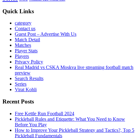
Quick Links
category
Contact us
Guest Post – Advertise With Us
Match Detail
Matches
Player Stats
Players
Privacy Policy
Real Madrid vs CSKA Moskva live streaming football match
preview
Search Results
Series
Virat Kohli
Recent Posts
Free Kettle Run Football 2024
Pickleball Rules and Etiquette: What You Need to Know
Before You Play
How to Improve Your Pickleball Strategy and Tactics?, Top 5
Pickleball Fundamentals