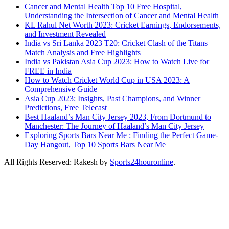
Cancer and Mental Health Top 10 Free Hospital,
Understanding the Intersection of Cancer and Mental Health
KL Rahul Net Worth 2023: Cricket Earnings, Endorsements,
and Investment Revealed
India vs Sri Lanka 2023 T20: Cricket Clash of the Titans –
Match Analysis and Free Highlights
India vs Pakistan Asia Cup 2023: How to Watch Live for
FREE in India
How to Watch Cricket World Cup in USA 2023: A
Comprehensive Guide
Asia Cup 2023: Insights, Past Champions, and Winner
Predictions, Free Telecast
Best Haaland’s Man City Jersey 2023, From Dortmund to
Manchester: The Journey of Haaland’s Man City Jersey
Exploring Sports Bars Near Me : Finding the Perfect Game-
Day Hangout, Top 10 Sports Bars Near Me
All Rights Reserved: Rakesh by
Sports24houronline
.