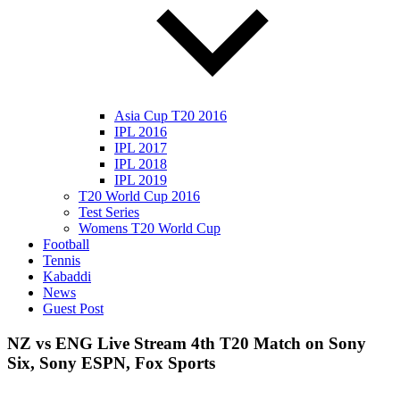
Asia Cup T20 2016
IPL 2016
IPL 2017
IPL 2018
IPL 2019
T20 World Cup 2016
Test Series
Womens T20 World Cup
Football
Tennis
Kabaddi
News
Guest Post
NZ vs ENG Live Stream 4th T20 Match on Sony
Six, Sony ESPN, Fox Sports