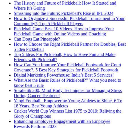
The History and Future of Pickleball: How It Started and
Where It’s Going
Smashing into the Future: Pickleball’s Rise in IPL 2024
How to Organize a Successful Pickleball Tournament in Your
Community?, Top 5 Pickleball Players
Pickleball Game Best 10 Videos, How to Improve Your
Pickleball Game with Online Videos and Coaching
Can Dogs Eat Pineapple?
How to Choose the Right Pickleball Partner for Doubles, Best
5 Idea Pickleball
Top 5 Ideas For Pickleball, How to Have Fun and Make
Friends with Pickleball?
How Can You Improve Your Pickleball Footwork for Court
Coverage?, 5 Best Key Strategies for Pickleball Footwork
Digital Marketing Powerhouse: India’s Best 5 Services!
What Are the Basic Rules of Pickleball?” What you need to
know best 5 rule
Sorafenib 200, Mind-Body Techniques for Managing Stress
During Cancer Treatment
Yappi Football_ Empowering Young Athletes to Shine, 6 To
18 Years, Best Young Athletes
Cricket World Cup Winners List 1975 to 2019: Reliving the
Glory of Champions
Enhancing Employee Engagement with an Employee
Rewards Platform 2023