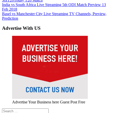
Six
T20
Today T20 Match
Post
Previous
India vs South Africa Live Streaming 5th ODI Match Preview 13
Post:
Feb 2018
navigation
Next
Basel vs Manchester City Live Streaming TV Channels, Preview,
Post:
Prediction
Advertise With US
Advertise Your Business here Guest Post Free
Search