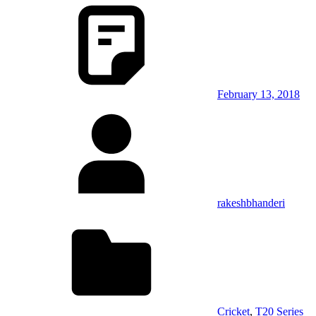
February 13, 2018
rakeshbhanderi
Cricket
,
T20 Series