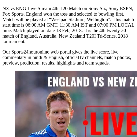
NZ vs ENG Live Stream 4th T20 Match on Sony Six, Sony ESPN,
Fox Sports. England won the toss and selected to bowling first.
Match will be played at “Westpac Stadium, Wellington”. This match
start time is 06:00 AM GMT, 11:30 AM IST and 07:00 PM LOCAL
time. Match played on date 13 Feb, 2018. It is the 4th twenty 20
match of England, Australia, New Zealand T20I Tri-Series, 2018
tournament.
Our Sports24houronline web portal gives the live score, live
commentary in hindi & English, official tv channels, match photos,
preview, prediction, results, highlights and team squads.