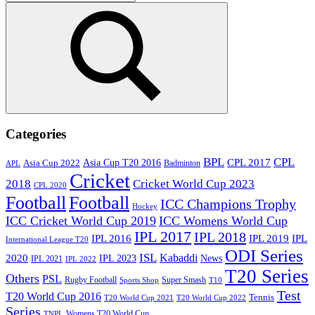
for:
Search
Categories
BPL
CPL
Asia Cup T20 2016
CPL 2017
Asia Cup 2022
Badminton
APL
Cricket
2018
Cricket World Cup 2023
CPL 2020
Football
Football
ICC Champions Trophy
Hockey
ICC Cricket World Cup 2019
ICC Womens World Cup
IPL 2017
IPL 2018
IPL 2016
IPL
IPL 2019
International League T20
ODI Series
ISL
Kabaddi
2020
IPL 2023
News
IPL 2021
IPL 2022
T20 Series
Others
PSL
Rugby Football
Super Smash
Sports Shop
T10
Test
T20 World Cup 2016
Tennis
T20 World Cup 2021
T20 World Cup 2022
Series
Womens T20 World Cup
TNPL