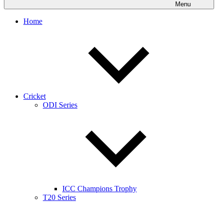
Menu
Home
Cricket
ODI Series
ICC Champions Trophy
T20 Series