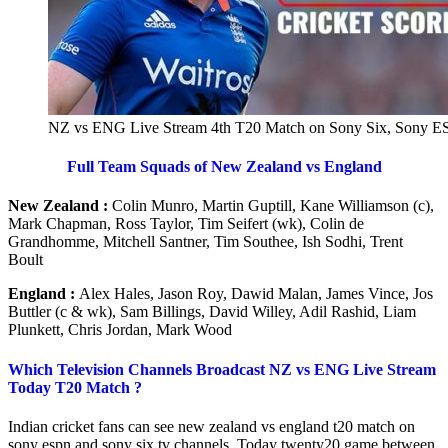
NZ vs ENG Live Stream 4th T20 Match on Sony Six, Sony E
Full Team Squads of New Zealand vs England
New Zealand :
Colin Munro, Martin Guptill, Kane Williamson (c),
Mark Chapman, Ross Taylor, Tim Seifert (wk), Colin de
Grandhomme, Mitchell Santner, Tim Southee, Ish Sodhi, Trent
Boult
England :
Alex Hales, Jason Roy, Dawid Malan, James Vince, Jos
Buttler (c & wk), Sam Billings, David Willey, Adil Rashid, Liam
Plunkett, Chris Jordan, Mark Wood
Which Television Channels Broadcast NZ vs ENG Live Stream
Today T20 Match ?
Indian cricket fans can see new zealand vs england t20 match on
sony espn and sony six tv channels. Today twenty20 game between