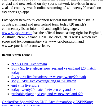
englad and new zeland on sky sports network television in new
zealand country. watch online streaming of 4th twenty20 match on
sky sports go apps.
Fox Sports network tv channels telecast this match in australia
country. england and new zeland team today t20 match’s
commentary listen into hindi and english languages.
www.skysports.com
has the official broadcasting right for England,
Australia, New Zealand T20I Tri-Series, 2018 series. watch live
score and text commentary via www.cricbuzz.com and
www.espncricinfo.com website.
Recent Search Terms :
NZ vs ENG live stream
Sony Six live telecast new zealand vs england t20 match
today
fox sports live broadcast nz vs eng twenty20 math
sony ESPN live coverage eng nz t20 match
eng v nz live score
today twenty20 match between eng and nz
probable playing xi england vs new zealand t20
Cricket
Fox Sports
NZ vs ENG Live Stream
Sony ESPN
Sony