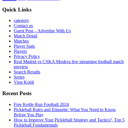
Quick Links
category
Contact us
Guest Post – Advertise With Us
Match Detail
Matches
Player Stats
Players
Privacy Policy
Real Madrid vs CSKA Moskva live streaming football match
preview
Search Results
Series
Virat Kohli
Recent Posts
Free Kettle Run Football 2024
Pickleball Rules and Etiquette: What You Need to Know
Before You Play
How to Improve Your Pickleball Strategy and Tactics?, Top 5
Pickleball Fundamentals