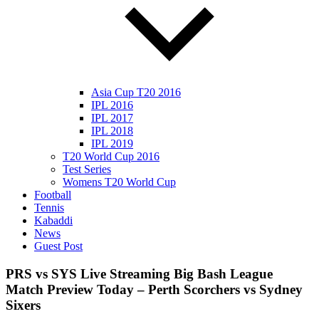
Asia Cup T20 2016
IPL 2016
IPL 2017
IPL 2018
IPL 2019
T20 World Cup 2016
Test Series
Womens T20 World Cup
Football
Tennis
Kabaddi
News
Guest Post
PRS vs SYS Live Streaming Big Bash League
Match Preview Today – Perth Scorchers vs Sydney
Sixers