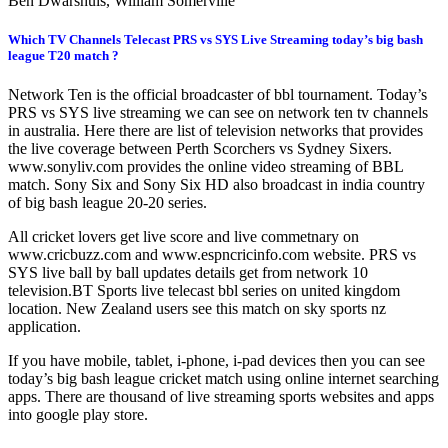
Ben Dwarshuis, William Somerville
Which TV Channels Telecast PRS vs SYS Live Streaming today’s big bash
league T20 match ?
Network Ten is the official broadcaster of bbl tournament. Today’s
PRS vs SYS live streaming we can see on network ten tv channels
in australia. Here there are list of television networks that provides
the live coverage between Perth Scorchers vs Sydney Sixers.
www.sonyliv.com provides the online video streaming of BBL
match. Sony Six and Sony Six HD also broadcast in india country
of big bash league 20-20 series.
All cricket lovers get live score and live commetnary on
www.cricbuzz.com and www.espncricinfo.com website. PRS vs
SYS live ball by ball updates details get from network 10
television.BT Sports live telecast bbl series on united kingdom
location. New Zealand users see this match on sky sports nz
application.
If you have mobile, tablet, i-phone, i-pad devices then you can see
today’s big bash league cricket match using online internet searching
apps. There are thousand of live streaming sports websites and apps
into google play store.