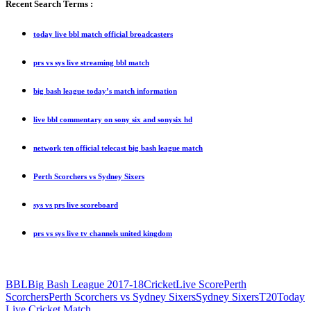
Recent Search Terms :
today live bbl match official broadcasters
prs vs sys live streaming bbl match
big bash league today’s match information
live bbl commentary on sony six and sonysix hd
network ten official telecast big bash league match
Perth Scorchers vs Sydney Sixers
sys vs prs live scoreboard
prs vs sys live tv channels united kingdom
BBL
Big Bash League 2017-18
Cricket
Live Score
Perth
Scorchers
Perth Scorchers vs Sydney Sixers
Sydney Sixers
T20
Today
Live Cricket Match