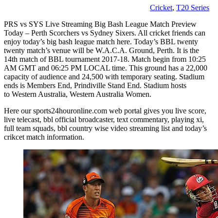
Cricket
,
T20 Series
PRS vs SYS Live Streaming Big Bash League Match Preview
Today – Perth Scorchers vs Sydney Sixers. All cricket friends can
enjoy today’s big bash league match here. Today’s BBL twenty
twenty match’s venue will be W.A.C.A. Ground, Perth. It is the
14th match of BBL tournament 2017-18. Match begin from 10:25
AM GMT and 06:25 PM LOCAL time. This ground has a 22,000
capacity of audience and 24,500 with temporary seating. Stadium
ends is Members End, Prindiville Stand End. Stadium hosts
to Western Australia, Western Australia Women.
Here our sports24houronline.com web portal gives you live score,
live telecast, bbl official broadcaster, text commentary, playing xi,
full team squads, bbl country wise video streaming list and today’s
crikcet match information.