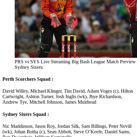
PRS vs SYS Live Streaming Big Bash League Match Preview T
Sydney Sixers.
Perth Scorchers Squad :
David Willey, Michael Klinger, Tim David, Adam Voges (c), Hilton
Cartwright, Ashton Turner, Josh Inglis (wk), Jhye Richardson,
Andrew Tye, Mitchell Johnson, James Muirhead
Sydney Sixers Squad :
Nic Maddinson, Jason Roy, Jordan Silk, Sam Billings, Peter Nevill
(wk), Johan Botha (c), Sean Abbott, Steve O’Keefe, Daniel Sams,