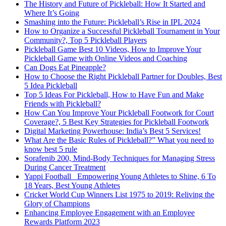
The History and Future of Pickleball: How It Started and
Where It’s Going
Smashing into the Future: Pickleball’s Rise in IPL 2024
How to Organize a Successful Pickleball Tournament in Your
Community?, Top 5 Pickleball Players
Pickleball Game Best 10 Videos, How to Improve Your
Pickleball Game with Online Videos and Coaching
Can Dogs Eat Pineapple?
How to Choose the Right Pickleball Partner for Doubles, Best
5 Idea Pickleball
Top 5 Ideas For Pickleball, How to Have Fun and Make
Friends with Pickleball?
How Can You Improve Your Pickleball Footwork for Court
Coverage?, 5 Best Key Strategies for Pickleball Footwork
Digital Marketing Powerhouse: India’s Best 5 Services!
What Are the Basic Rules of Pickleball?” What you need to
know best 5 rule
Sorafenib 200, Mind-Body Techniques for Managing Stress
During Cancer Treatment
Yappi Football_ Empowering Young Athletes to Shine, 6 To
18 Years, Best Young Athletes
Cricket World Cup Winners List 1975 to 2019: Reliving the
Glory of Champions
Enhancing Employee Engagement with an Employee
Rewards Platform 2023