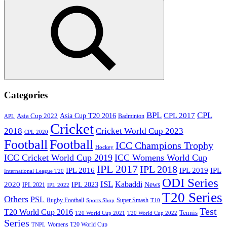
for:
Search
Categories
BPL
CPL
Asia Cup T20 2016
CPL 2017
Asia Cup 2022
Badminton
APL
Cricket
2018
Cricket World Cup 2023
CPL 2020
Football
Football
ICC Champions Trophy
Hockey
ICC Cricket World Cup 2019
ICC Womens World Cup
IPL 2017
IPL 2018
IPL 2016
IPL
IPL 2019
International League T20
ODI Series
ISL
Kabaddi
2020
IPL 2023
News
IPL 2021
IPL 2022
T20 Series
Others
PSL
Rugby Football
Super Smash
Sports Shop
T10
Test
T20 World Cup 2016
Tennis
T20 World Cup 2021
T20 World Cup 2022
Series
Womens T20 World Cup
TNPL