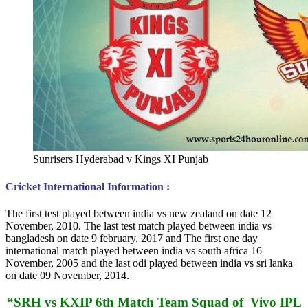
Sunrisers Hyderabad v Kings XI Punjab
Cricket International Information :
The first test played between india vs new zealand on date 12
November, 2010. The last test match played between india vs
bangladesh on date 9 february, 2017 and The first one day
international match played between india vs south africa 16
November, 2005 and the last odi played between india vs sri lanka
on date 09 November, 2014.
“SRH vs KXIP 6th Match Team Squad of Vivo IPL