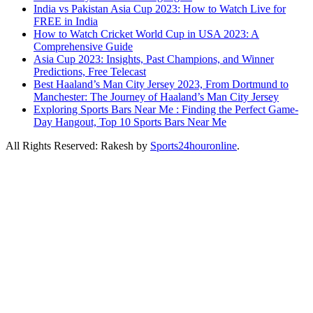
India vs Pakistan Asia Cup 2023: How to Watch Live for
FREE in India
How to Watch Cricket World Cup in USA 2023: A
Comprehensive Guide
Asia Cup 2023: Insights, Past Champions, and Winner
Predictions, Free Telecast
Best Haaland’s Man City Jersey 2023, From Dortmund to
Manchester: The Journey of Haaland’s Man City Jersey
Exploring Sports Bars Near Me : Finding the Perfect Game-
Day Hangout, Top 10 Sports Bars Near Me
All Rights Reserved: Rakesh by
Sports24houronline
.