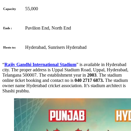
55,000
Capacity
Pavilion End, North End
Ends :
Hyderabad, Sunrisers Hyderabad
Hosts to:
“
Rajiv Gandhi International Stadium
” is available in Hyderabad
city. The proper address is
Uppal Stadium Road, Uppal, Hyderabad,
Telangana 500007. The establishment year in
2003
. The stadium
online ticket booking and contact no is
040 2717 6873.
The stadium
owner name Hyderabad cricket association. It’s stadium architect is
Shashi prabhu.