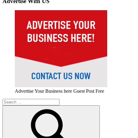
Advertise With US
Advertise Your Business here Guest Post Free
Search
for: