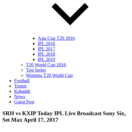
Asia Cup T20 2016
IPL 2016
IPL 2017
IPL 2018
IPL 2019
T20 World Cup 2016
Test Series
Womens T20 World Cup
Football
Tennis
Kabaddi
News
Guest Post
SRH vs KXIP Today IPL Live Broadcast Sony Six,
Set Max April 17, 2017