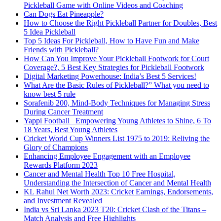
Pickleball Game with Online Videos and Coaching
Can Dogs Eat Pineapple?
How to Choose the Right Pickleball Partner for Doubles, Best
5 Idea Pickleball
Top 5 Ideas For Pickleball, How to Have Fun and Make
Friends with Pickleball?
How Can You Improve Your Pickleball Footwork for Court
Coverage?, 5 Best Key Strategies for Pickleball Footwork
Digital Marketing Powerhouse: India’s Best 5 Services!
What Are the Basic Rules of Pickleball?” What you need to
know best 5 rule
Sorafenib 200, Mind-Body Techniques for Managing Stress
During Cancer Treatment
Yappi Football_ Empowering Young Athletes to Shine, 6 To
18 Years, Best Young Athletes
Cricket World Cup Winners List 1975 to 2019: Reliving the
Glory of Champions
Enhancing Employee Engagement with an Employee
Rewards Platform 2023
Cancer and Mental Health Top 10 Free Hospital,
Understanding the Intersection of Cancer and Mental Health
KL Rahul Net Worth 2023: Cricket Earnings, Endorsements,
and Investment Revealed
India vs Sri Lanka 2023 T20: Cricket Clash of the Titans –
Match Analysis and Free Highlights