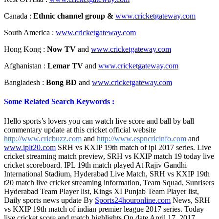
Canada :
Ethnic channel group &
www.cricketgateway.com
South America :
www.cricketgateway.com
Hong Kong :
Now TV
and
www.cricketgateway.com
Afghanistan :
Lemar TV
and
www.cricketgateway.com
Bangladesh :
Bong BD
and
www.cricketgateway.com
Some Related Search Keywords :
Hello sports’s lovers you can watch live score and ball by ball
commentary update at this cricket official website
http://www.cricbuzz.com
and
http://www.espncricinfo.com
and
www.iplt20.com
SRH vs KXIP 19th match of ipl 2017 series. Live
cricket streaming match preview, SRH vs KXIP match 19 today live
cricket scoreboard. IPL 19th match played At Rajiv Gandhi
International Stadium, Hyderabad Live Match, SRH vs KXIP 19th
t20 match live cricket streaming information, Team Squad, Sunrisers
Hyderabad Team Player list, Kings XI Punjab Team Player list,
Daily sports news update By
Sports24houronline.com
News, SRH
vs KXIP 19th match of indian premier league 2017 series. Today
live cricket score and match highlights On date April 17, 2017