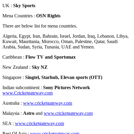
UK :
Sky Sports
Mena Countries :
OSN Rights
There are below list for mena countries.
Algeria, Egypt, Iran, Bahrain, Israel, Jordan, Iraq, Lebanon, Libya,
Kuwait, Mauritania, Morocco, Oman, Palestine, Qatar, Saudi
Arabia, Sudan, Syria, Tunasia, UAE and Yemen.
Caribbean :
Flow TV and Sportsmax
New Zealand :
Sky NZ
Singapore :
Singtel, Starhub, Elevan sports (OTT)
Indian subcontinent :
Sony Pictures Network
www.Cricketgateway.com
Australia :
www.cricketgateway.com
Malaysia :
Astro
and
www.cricketgateway.com
SEA :
www.cricketgateway.com
Rest Of Asia :
www.cricketgateway.com