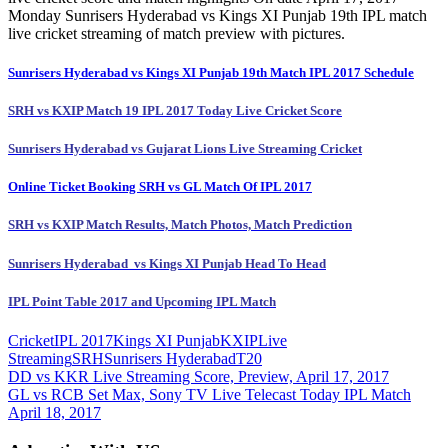
Monday Sunrisers Hyderabad vs Kings XI Punjab 19th IPL match
live cricket streaming of match preview with pictures.
Sunrisers Hyderabad vs Kings XI Punjab 19th Match IPL 2017 Schedule
SRH vs KXIP Match 19 IPL 2017 Today Live Cricket Score
Sunrisers Hyderabad vs Gujarat Lions Live Streaming Cricket
Online Ticket Booking SRH vs GL Match Of IPL 2017
SRH vs KXIP Match Results, Match Photos, Match Prediction
Sunrisers Hyderabad vs Kings XI Punjab Head To Head
IPL Point Table 2017 and Upcoming IPL Match
Cricket
IPL 2017
Kings XI Punjab
KXIP
Live
Streaming
SRH
Sunrisers Hyderabad
T20
Post
Previous
DD vs KKR Live Streaming Score, Preview, April 17, 2017
Post:
Next
GL vs RCB Set Max, Sony TV Live Telecast Today IPL Match
navigation
Post:
April 18, 2017