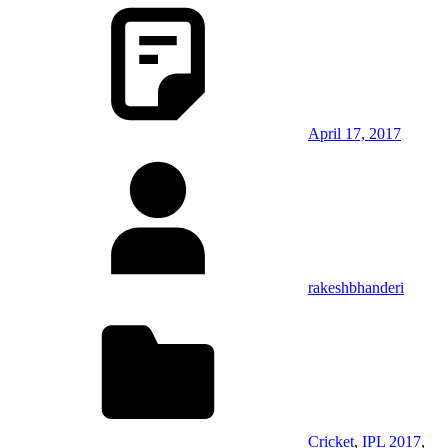
April 17, 2017
rakeshbhanderi
Cricket
,
IPL 2017
,