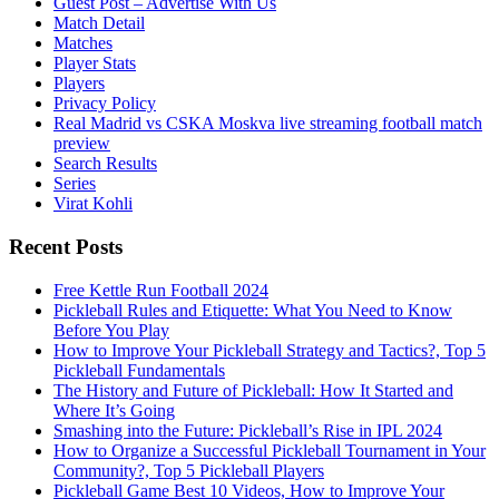
Guest Post – Advertise With Us
Match Detail
Matches
Player Stats
Players
Privacy Policy
Real Madrid vs CSKA Moskva live streaming football match
preview
Search Results
Series
Virat Kohli
Recent Posts
Free Kettle Run Football 2024
Pickleball Rules and Etiquette: What You Need to Know
Before You Play
How to Improve Your Pickleball Strategy and Tactics?, Top 5
Pickleball Fundamentals
The History and Future of Pickleball: How It Started and
Where It’s Going
Smashing into the Future: Pickleball’s Rise in IPL 2024
How to Organize a Successful Pickleball Tournament in Your
Community?, Top 5 Pickleball Players
Pickleball Game Best 10 Videos, How to Improve Your