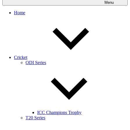
Menu
Home
Cricket
ODI Series
ICC Champions Trophy
T20 Series