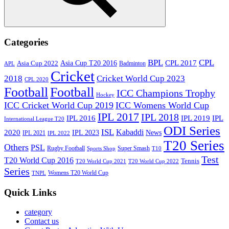
Search
Categories
BPL
CPL
Asia Cup T20 2016
CPL 2017
Asia Cup 2022
Badminton
APL
Cricket
2018
Cricket World Cup 2023
CPL 2020
Football
Football
ICC Champions Trophy
Hockey
ICC Cricket World Cup 2019
ICC Womens World Cup
IPL 2017
IPL 2018
IPL 2016
IPL
IPL 2019
International League T20
ODI Series
ISL
Kabaddi
2020
IPL 2023
News
IPL 2021
IPL 2022
T20 Series
Others
PSL
Rugby Football
Super Smash
Sports Shop
T10
Test
T20 World Cup 2016
Tennis
T20 World Cup 2021
T20 World Cup 2022
Series
Womens T20 World Cup
TNPL
Quick Links
category
Contact us