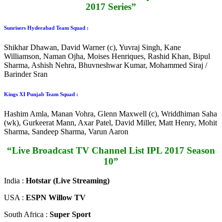
2017 Series”
Sunrisers Hyderabad Team Squad :
Shikhar Dhawan, David Warner (c), Yuvraj Singh, Kane
Williamson, Naman Ojha, Moises Henriques, Rashid Khan, Bipul
Sharma, Ashish Nehra, Bhuvneshwar Kumar, Mohammed Siraj /
Barinder Sran
Kings XI Punjab Team Squad :
Hashim Amla, Manan Vohra, Glenn Maxwell (c), Wriddhiman Saha
(wk), Gurkeerat Mann, Axar Patel, David Miller, Matt Henry, Mohit
Sharma, Sandeep Sharma, Varun Aaron
“Live Broadcast TV Channel List IPL 2017 Season
10”
India :
Hotstar (Live Streaming)
USA :
ESPN Willow TV
South Africa :
Super Sport