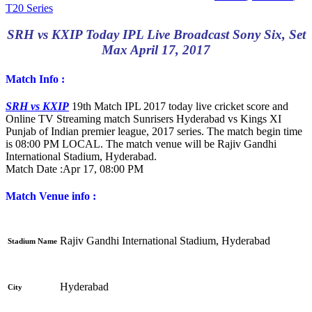
T20 Series
SRH vs KXIP Today IPL Live Broadcast Sony Six, Set
Max April 17, 2017
Match Info :
SRH vs KXIP
19th Match IPL 2017 today live cricket score and
Online TV Streaming match Sunrisers Hyderabad vs Kings XI
Punjab of Indian premier league, 2017 series. The match begin time
is 08:00 PM LOCAL. The match venue will be Rajiv Gandhi
International Stadium, Hyderabad.
Match Date :
Apr 17, 08:00 PM
Match Venue info :
Rajiv Gandhi International Stadium, Hyderabad
Stadium Name
Hyderabad
City