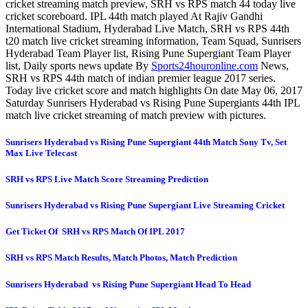
cricket streaming match preview, SRH vs RPS match 44 today live
cricket scoreboard. IPL 44th match played At Rajiv Gandhi
International Stadium, Hyderabad Live Match, SRH vs RPS 44th
t20 match live cricket streaming information, Team Squad, Sunrisers
Hyderabad Team Player list, Rising Pune Supergiant Team Player
list, Daily sports news update By
Sports24houronline.com
News,
SRH vs RPS 44th match of indian premier league 2017 series.
Today live cricket score and match highlights On date May 06, 2017
Saturday Sunrisers Hyderabad vs Rising Pune Supergiants 44th IPL
match live cricket streaming of match preview with pictures.
Sunrisers Hyderabad vs Rising Pune Supergiant 44th Match Sony Tv, Set
Max Live Telecast
SRH vs RPS Live Match Score Streaming Prediction
Sunrisers Hyderabad vs Rising Pune Supergiant Live Streaming Cricket
Get Ticket Of SRH vs RPS Match Of IPL 2017
SRH vs RPS Match Results, Match Photos, Match Prediction
Sunrisers Hyderabad vs Rising Pune Supergiant Head To Head