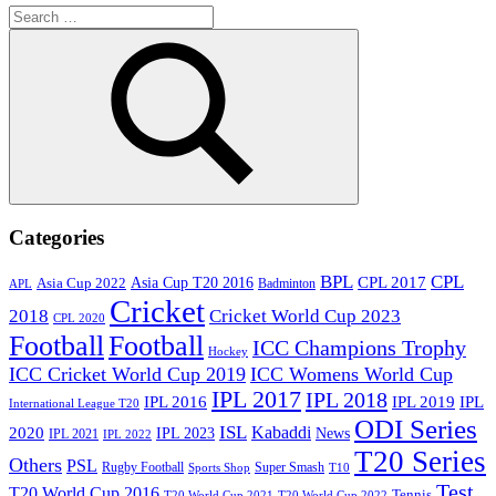
Search
for:
Search
Categories
BPL
CPL
Asia Cup T20 2016
CPL 2017
Asia Cup 2022
Badminton
APL
Cricket
2018
Cricket World Cup 2023
CPL 2020
Football
Football
ICC Champions Trophy
Hockey
ICC Cricket World Cup 2019
ICC Womens World Cup
IPL 2017
IPL 2018
IPL 2016
IPL
IPL 2019
International League T20
ODI Series
ISL
Kabaddi
2020
IPL 2023
News
IPL 2021
IPL 2022
T20 Series
Others
PSL
Rugby Football
Super Smash
Sports Shop
T10
Test
T20 World Cup 2016
Tennis
T20 World Cup 2021
T20 World Cup 2022