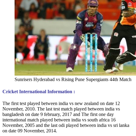
Sunrisers Hyderabad vs Rising Pune Supergiants 44th Match
Cricket International Information :
The first test played between india vs new zealand on date 12
November, 2010. The last test match played between india vs
bangladesh on date 9 february, 2017 and The first one day
international match played between india vs south africa 16
November, 2005 and the last odi played between india vs sri lanka
on date 09 November, 2014.