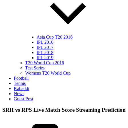
Asia Cup T20 2016
IPL 2016
IPL 2017
IPL 2018
IPL 2019
T20 World Cup 2016
Test Series
Womens T20 World Cup
Football
Tennis
Kabaddi
News
Guest Post
SRH vs RPS Live Match Score Streaming Prediction