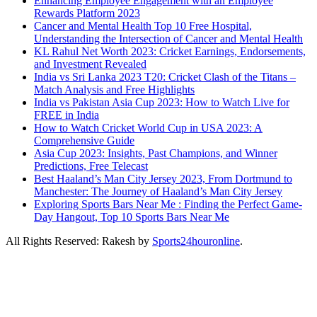
Enhancing Employee Engagement with an Employee
Rewards Platform 2023
Cancer and Mental Health Top 10 Free Hospital,
Understanding the Intersection of Cancer and Mental Health
KL Rahul Net Worth 2023: Cricket Earnings, Endorsements,
and Investment Revealed
India vs Sri Lanka 2023 T20: Cricket Clash of the Titans –
Match Analysis and Free Highlights
India vs Pakistan Asia Cup 2023: How to Watch Live for
FREE in India
How to Watch Cricket World Cup in USA 2023: A
Comprehensive Guide
Asia Cup 2023: Insights, Past Champions, and Winner
Predictions, Free Telecast
Best Haaland’s Man City Jersey 2023, From Dortmund to
Manchester: The Journey of Haaland’s Man City Jersey
Exploring Sports Bars Near Me : Finding the Perfect Game-
Day Hangout, Top 10 Sports Bars Near Me
All Rights Reserved: Rakesh by
Sports24houronline
.