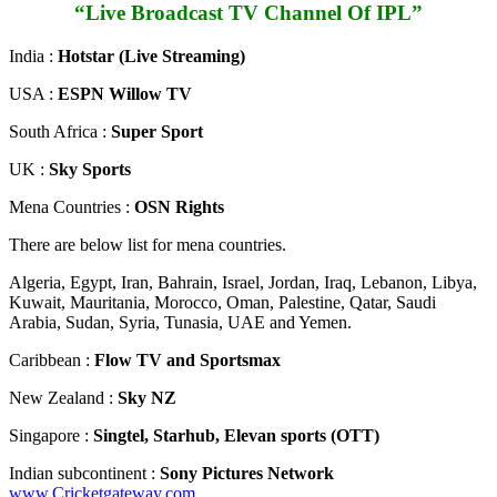
“Live Broadcast TV Channel Of IPL”
India :
Hotstar (Live Streaming)
USA :
ESPN Willow TV
South Africa :
Super Sport
UK :
Sky Sports
Mena Countries :
OSN Rights
There are below list for mena countries.
Algeria, Egypt, Iran, Bahrain, Israel, Jordan, Iraq, Lebanon, Libya,
Kuwait, Mauritania, Morocco, Oman, Palestine, Qatar, Saudi
Arabia, Sudan, Syria, Tunasia, UAE and Yemen.
Caribbean :
Flow TV and Sportsmax
New Zealand :
Sky NZ
Singapore :
Singtel, Starhub, Elevan sports (OTT)
Indian subcontinent :
Sony Pictures Network
www.Cricketgateway.com