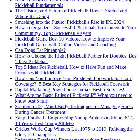
Pickleball Fundamentals
The History and Future of Pickleball: How It Started and
Where It’s Going
Smashing into the Future: Pickleball’s Rise in IPL 2024
How to Organize a Successful Pickleball Tournament in Your
Community?, Top 5 Pickleball Players
Pickleball Game Best 10 Videos, How to Improve Your
Pickleball Game with Online Videos and Coaching
Can Dogs Eat Pineapple?
How to Choose the Right Pickleball Partner for Doubles, Best
5 Idea Pickleball
Top 5 Ideas For Pickleball, How to Have Fun and Make
Friends with Pickleball?
How Can You Improve Your Pickleball Footwork for Court
Coverage?, 5 Best Key Strategies for Pickleball Footwork
Digital Marketing Powerhouse: India’s Best 5 Services!
What Are the Basic Rules of Pickleball?” What you need to
know best 5 rule
Sorafenib 200, Mind-Body Techniques for Managing Stress
During Cancer Treatment
Yappi Football_ Empowering Young Athletes to Shine, 6 To
18 Years, Best Young Athletes
Cricket World Cup Winners List 1975 to 2019: Reliving the
Glory of Champions