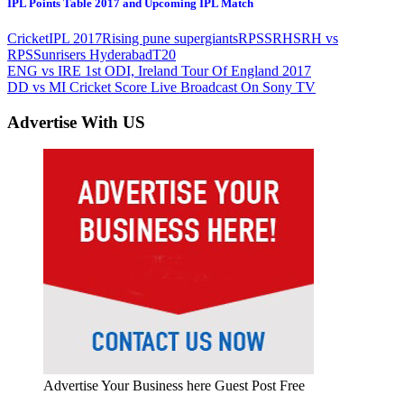
IPL Points Table 2017 and Upcoming IPL Match
Cricket
IPL 2017
Rising pune supergiants
RPS
SRH
SRH vs
RPS
Sunrisers Hyderabad
T20
Post
Previous
ENG vs IRE 1st ODI, Ireland Tour Of England 2017
Post:
Next
DD vs MI Cricket Score Live Broadcast On Sony TV
navigation
Post:
Advertise With US
Advertise Your Business here Guest Post Free