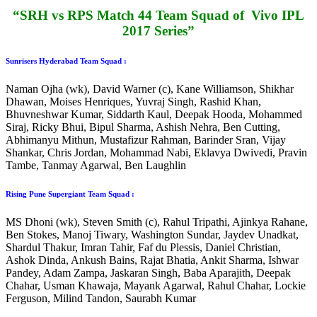
“SRH vs RPS Match 44 Team Squad of Vivo IPL
2017 Series”
Sunrisers Hyderabad Team Squad :
Naman Ojha (wk), David Warner (c), Kane Williamson, Shikhar
Dhawan, Moises Henriques, Yuvraj Singh, Rashid Khan,
Bhuvneshwar Kumar, Siddarth Kaul, Deepak Hooda, Mohammed
Siraj, Ricky Bhui, Bipul Sharma, Ashish Nehra, Ben Cutting,
Abhimanyu Mithun, Mustafizur Rahman, Barinder Sran, Vijay
Shankar, Chris Jordan, Mohammad Nabi, Eklavya Dwivedi, Pravin
Tambe, Tanmay Agarwal, Ben Laughlin
Rising Pune Supergiant Team Squad :
MS Dhoni (wk), Steven Smith (c), Rahul Tripathi, Ajinkya Rahane,
Ben Stokes, Manoj Tiwary, Washington Sundar, Jaydev Unadkat,
Shardul Thakur, Imran Tahir, Faf du Plessis, Daniel Christian,
Ashok Dinda, Ankush Bains, Rajat Bhatia, Ankit Sharma, Ishwar
Pandey, Adam Zampa, Jaskaran Singh, Baba Aparajith, Deepak
Chahar, Usman Khawaja, Mayank Agarwal, Rahul Chahar, Lockie
Ferguson, Milind Tandon, Saurabh Kumar