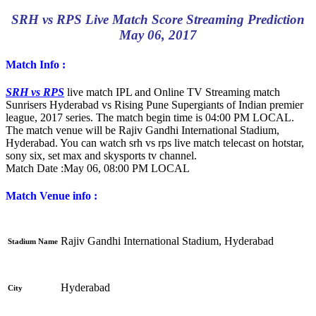
SRH vs RPS Live Match Score Streaming Prediction
May 06, 2017
Match Info :
SRH vs RPS
live match IPL and Online TV Streaming match
Sunrisers Hyderabad vs Rising Pune Supergiants of Indian premier
league, 2017 series. The match begin time is 04:00 PM LOCAL.
The match venue will be Rajiv Gandhi International Stadium,
Hyderabad. You can watch srh vs rps live match telecast on hotstar,
sony six, set max and skysports tv channel.
Match Date :
May 06, 08:00 PM LOCAL
Match Venue info :
Rajiv Gandhi International Stadium, Hyderabad
Stadium Name
Hyderabad
City