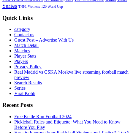
Series
Womens T20 World Cup
TNPL
Quick Links
category
Contact us
Guest Post – Advertise With Us
Match Detail
Matches
Player Stats
Players
Privacy Policy
Real Madrid vs CSKA Moskva live streaming football match
preview
Search Results
Series
Virat Kohli
Recent Posts
Free Kettle Run Football 2024
Pickleball Rules and Etiquette: What You Need to Know
Before You Play
How to Improve Your Pickleball Strategy and Tactics?, Top 5