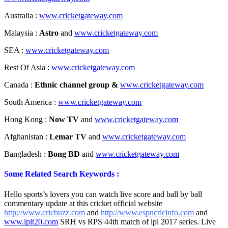
Australia :
www.cricketgateway.com
Malaysia :
Astro
and
www.cricketgateway.com
SEA :
www.cricketgateway.com
Rest Of Asia :
www.cricketgateway.com
Canada :
Ethnic channel group &
www.cricketgateway.com
South America :
www.cricketgateway.com
Hong Kong :
Now TV
and
www.cricketgateway.com
Afghanistan :
Lemar TV
and
www.cricketgateway.com
Bangladesh :
Bong BD
and
www.cricketgateway.com
Some Related Search Keywords :
Hello sports’s lovers you can watch live score and ball by ball
commentary update at this cricket official website
http://www.cricbuzz.com
and
http://www.espncricinfo.com
and
www.iplt20.com
SRH vs RPS 44th match of ipl 2017 series. Live