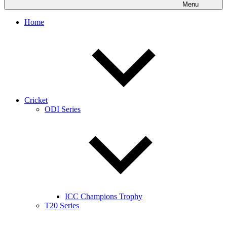
Menu
Home
Cricket
ODI Series
ICC Champions Trophy
T20 Series