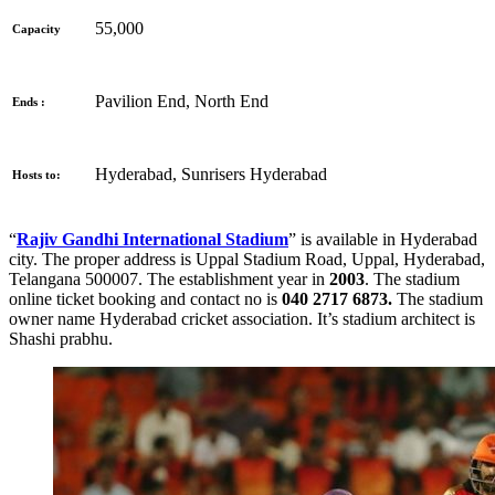
55,000
Capacity
Pavilion End, North End
Ends :
Hyderabad, Sunrisers Hyderabad
Hosts to:
“
Rajiv Gandhi International Stadium
” is available in Hyderabad
city. The proper address is
Uppal Stadium Road, Uppal, Hyderabad,
Telangana 500007. The establishment year in
2003
. The stadium
online ticket booking and contact no is
040 2717 6873.
The stadium
owner name Hyderabad cricket association. It’s stadium architect is
Shashi prabhu.