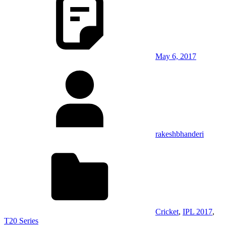
May 6, 2017
rakeshbhanderi
Cricket
,
IPL 2017
,
T20 Series