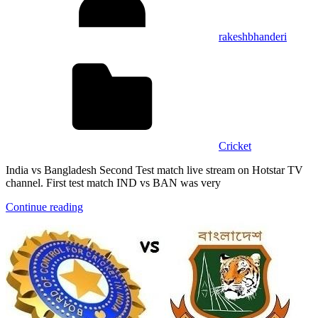
rakeshbhanderi
Cricket
India vs Bangladesh Second Test match live stream on Hotstar TV
channel. First test match IND vs BAN was very
Continue reading