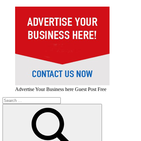
Advertise Your Business here Guest Post Free
Search
for: