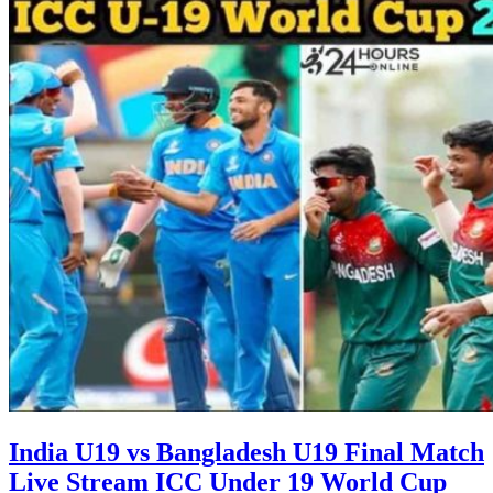
India U19 vs Bangladesh U19 Final Match
Live Stream ICC Under 19 World Cup