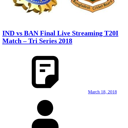
IND vs BAN Final Live Streaming T20I
Match – Tri Series 2018
March 18, 2018