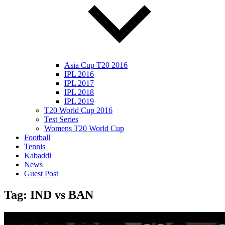
Asia Cup T20 2016
IPL 2016
IPL 2017
IPL 2018
IPL 2019
T20 World Cup 2016
Test Series
Womens T20 World Cup
Football
Tennis
Kabaddi
News
Guest Post
Tag:
IND vs BAN