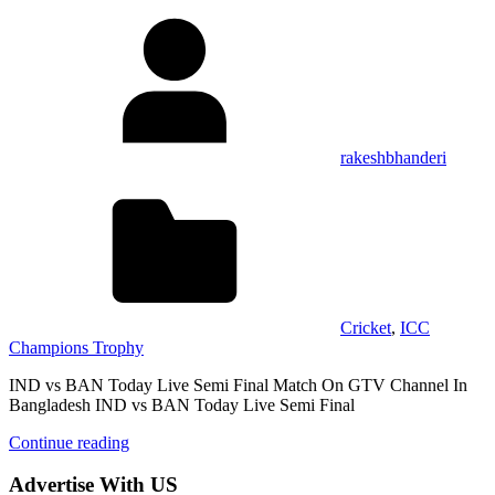
rakeshbhanderi
Cricket
,
ICC
Champions Trophy
IND vs BAN Today Live Semi Final Match On GTV Channel In
Bangladesh IND vs BAN Today Live Semi Final
Continue reading
Advertise With US