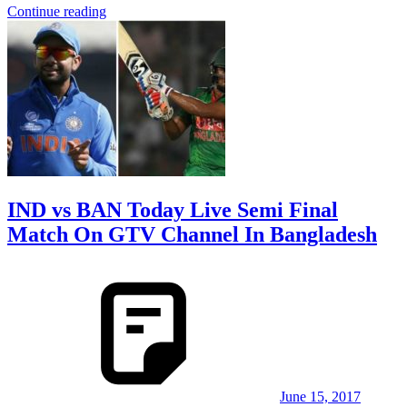
Continue reading
IND vs BAN Today Live Semi Final
Match On GTV Channel In Bangladesh
June 15, 2017