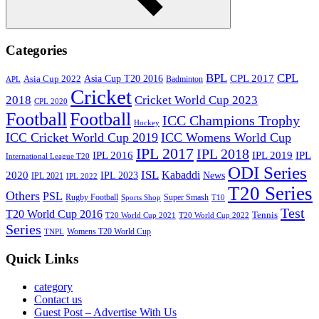
Search
Categories
BPL
CPL
Asia Cup T20 2016
CPL 2017
Asia Cup 2022
Badminton
APL
Cricket
2018
Cricket World Cup 2023
CPL 2020
Football
Football
ICC Champions Trophy
Hockey
ICC Cricket World Cup 2019
ICC Womens World Cup
IPL 2017
IPL 2018
IPL 2016
IPL
IPL 2019
International League T20
ODI Series
ISL
Kabaddi
2020
IPL 2023
News
IPL 2021
IPL 2022
T20 Series
Others
PSL
Rugby Football
Super Smash
Sports Shop
T10
Test
T20 World Cup 2016
Tennis
T20 World Cup 2021
T20 World Cup 2022
Series
Womens T20 World Cup
TNPL
Quick Links
category
Contact us
Guest Post – Advertise With Us