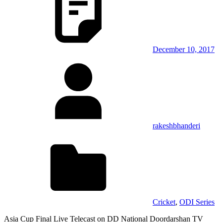
December 10, 2017
rakeshbhanderi
Cricket
,
ODI Series
Asia Cup Final Live Telecast on DD National Doordarshan TV