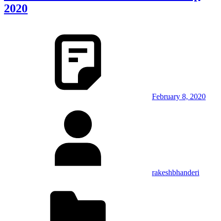
2020
February 8, 2020
rakeshbhanderi