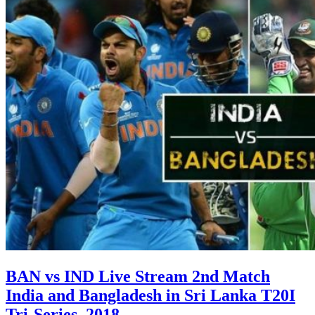
BAN vs IND Live Stream 2nd Match
India and Bangladesh in Sri Lanka T20I
Tri-Series, 2018