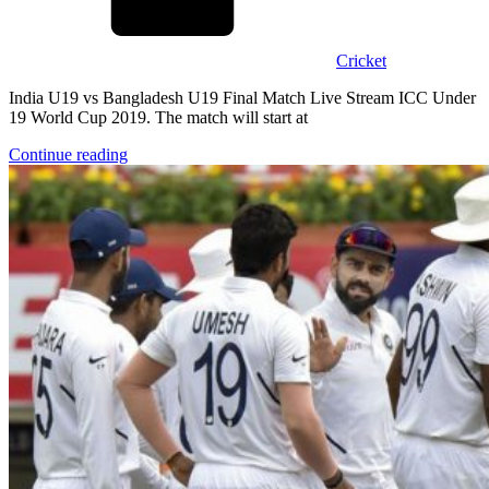
Cricket
India U19 vs Bangladesh U19 Final Match Live Stream ICC Under
19 World Cup 2019. The match will start at
Continue reading