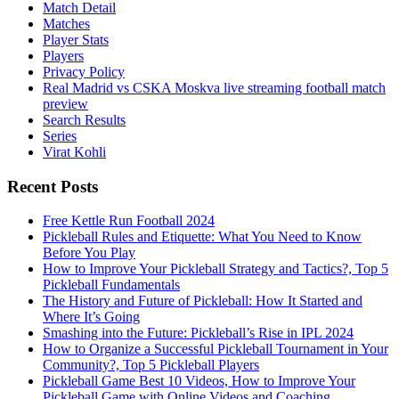
Match Detail
Matches
Player Stats
Players
Privacy Policy
Real Madrid vs CSKA Moskva live streaming football match
preview
Search Results
Series
Virat Kohli
Recent Posts
Free Kettle Run Football 2024
Pickleball Rules and Etiquette: What You Need to Know
Before You Play
How to Improve Your Pickleball Strategy and Tactics?, Top 5
Pickleball Fundamentals
The History and Future of Pickleball: How It Started and
Where It’s Going
Smashing into the Future: Pickleball’s Rise in IPL 2024
How to Organize a Successful Pickleball Tournament in Your
Community?, Top 5 Pickleball Players
Pickleball Game Best 10 Videos, How to Improve Your
Pickleball Game with Online Videos and Coaching