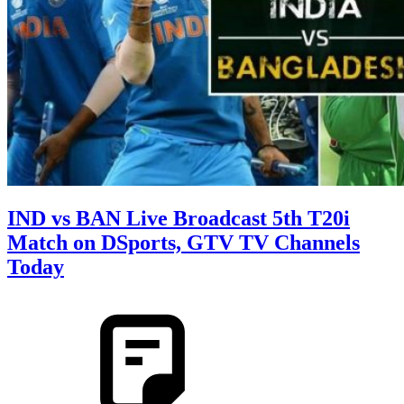
IND vs BAN Live Broadcast 5th T20i
Match on DSports, GTV TV Channels
Today