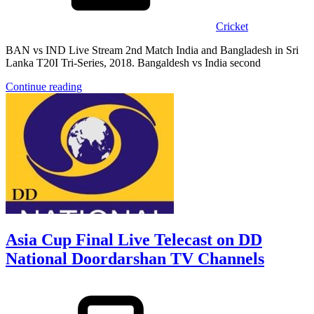
Cricket
BAN vs IND Live Stream 2nd Match India and Bangladesh in Sri
Lanka T20I Tri-Series, 2018. Bangaldesh vs India second
Continue reading
Asia Cup Final Live Telecast on DD
National Doordarshan TV Channels