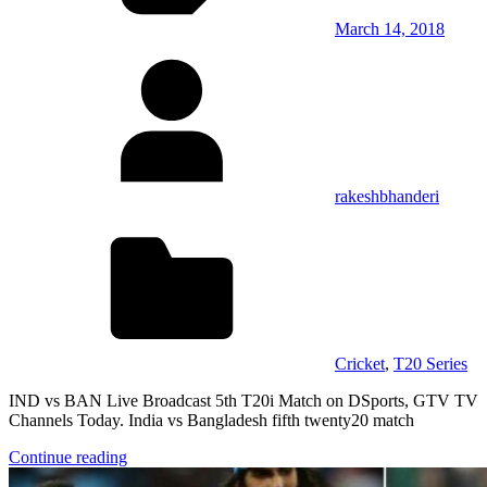
March 14, 2018
rakeshbhanderi
Cricket
,
T20 Series
IND vs BAN Live Broadcast 5th T20i Match on DSports, GTV TV
Channels Today. India vs Bangladesh fifth twenty20 match
Continue reading