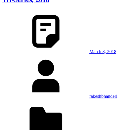
March 8, 2018
rakeshbhanderi