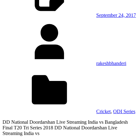
September 24, 2017
rakeshbhanderi
Cricket
,
ODI Series
DD National Doordarshan Live Streaming India vs Bangladesh
Final T20 Tri Series 2018 DD National Doordarshan Live
Streaming India vs