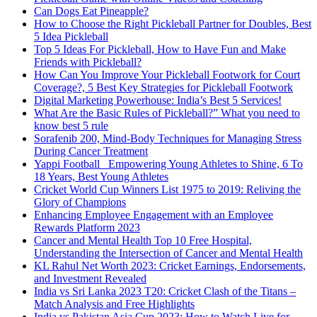
Can Dogs Eat Pineapple?
How to Choose the Right Pickleball Partner for Doubles, Best
5 Idea Pickleball
Top 5 Ideas For Pickleball, How to Have Fun and Make
Friends with Pickleball?
How Can You Improve Your Pickleball Footwork for Court
Coverage?, 5 Best Key Strategies for Pickleball Footwork
Digital Marketing Powerhouse: India’s Best 5 Services!
What Are the Basic Rules of Pickleball?” What you need to
know best 5 rule
Sorafenib 200, Mind-Body Techniques for Managing Stress
During Cancer Treatment
Yappi Football_ Empowering Young Athletes to Shine, 6 To
18 Years, Best Young Athletes
Cricket World Cup Winners List 1975 to 2019: Reliving the
Glory of Champions
Enhancing Employee Engagement with an Employee
Rewards Platform 2023
Cancer and Mental Health Top 10 Free Hospital,
Understanding the Intersection of Cancer and Mental Health
KL Rahul Net Worth 2023: Cricket Earnings, Endorsements,
and Investment Revealed
India vs Sri Lanka 2023 T20: Cricket Clash of the Titans –
Match Analysis and Free Highlights
India vs Pakistan Asia Cup 2023: How to Watch Live for