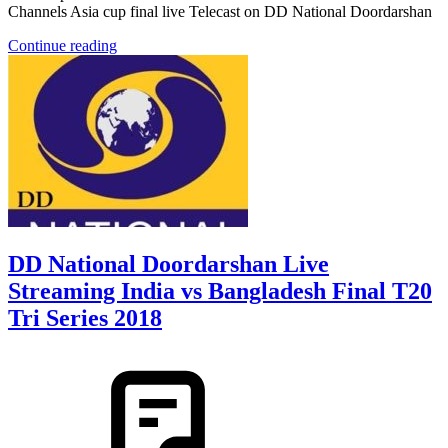
Channels Asia cup final live Telecast on DD National Doordarshan
Continue reading
DD National Doordarshan Live
Streaming India vs Bangladesh Final T20
Tri Series 2018