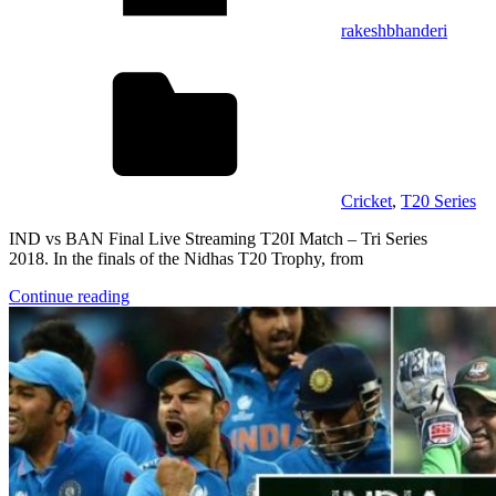
rakeshbhanderi
Cricket
,
T20 Series
IND vs BAN Final Live Streaming T20I Match – Tri Series
2018. In the finals of the Nidhas T20 Trophy, from
Continue reading