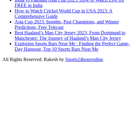
FREE in India
How to Watch Cricket World Cup in USA 2023: A
Comprehensive Guide
Asia Cup 2023: Insights, Past Champions, and Winner
Predictions, Free Telecast
Best Haaland’s Man City Jersey 2023, From Dortmund to
Manchester: The Journey of Haaland’s Man City Jersey
Exploring Sports Bars Near Me : Finding the Perfect Game-
Day Hangout, Top 10 Sports Bars Near Me
All Rights Reserved: Rakesh by
Sports24houronline
.