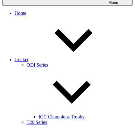
Menu
Home
Cricket
ODI Series
ICC Champions Trophy
T20 Series