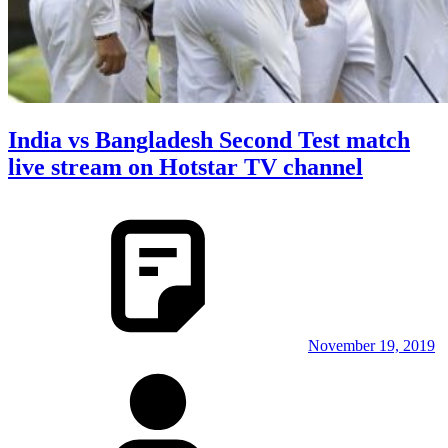
India vs Bangladesh Second Test match
live stream on Hotstar TV channel
November 19, 2019