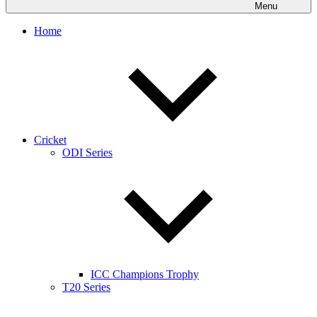
Menu
Home
Cricket
ODI Series
ICC Champions Trophy
T20 Series