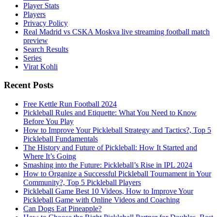
Player Stats
Players
Privacy Policy
Real Madrid vs CSKA Moskva live streaming football match
preview
Search Results
Series
Virat Kohli
Recent Posts
Free Kettle Run Football 2024
Pickleball Rules and Etiquette: What You Need to Know
Before You Play
How to Improve Your Pickleball Strategy and Tactics?, Top 5
Pickleball Fundamentals
The History and Future of Pickleball: How It Started and
Where It’s Going
Smashing into the Future: Pickleball’s Rise in IPL 2024
How to Organize a Successful Pickleball Tournament in Your
Community?, Top 5 Pickleball Players
Pickleball Game Best 10 Videos, How to Improve Your
Pickleball Game with Online Videos and Coaching
Can Dogs Eat Pineapple?