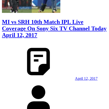
MI vs SRH 10th Match IPL Live
Coverage On Sony Six TV Channel Today
April 12, 2017
April 12, 2017