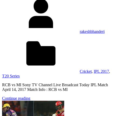
rakeshbhanderi
Cricket
,
IPL 2017
,
T20 Series
RCB vs MI Sony TV Channel Live Broadcast Today IPL Match
April 14, 2017 Match Info : RCB vs MI
Continue reading