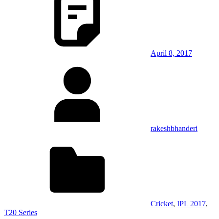
April 8, 2017
rakeshbhanderi
Cricket
,
IPL 2017
,
T20 Series