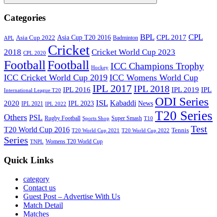
Search
Categories
BPL
CPL
Asia Cup T20 2016
CPL 2017
Asia Cup 2022
Badminton
APL
Cricket
2018
Cricket World Cup 2023
CPL 2020
Football
Football
ICC Champions Trophy
Hockey
ICC Cricket World Cup 2019
ICC Womens World Cup
IPL 2017
IPL 2018
IPL 2016
IPL
IPL 2019
International League T20
ODI Series
ISL
Kabaddi
2020
IPL 2023
News
IPL 2021
IPL 2022
T20 Series
Others
PSL
Rugby Football
Super Smash
Sports Shop
T10
Test
T20 World Cup 2016
Tennis
T20 World Cup 2021
T20 World Cup 2022
Series
Womens T20 World Cup
TNPL
Quick Links
category
Contact us
Guest Post – Advertise With Us
Match Detail
Matches