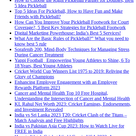
How to Choose the Right Pickleball Partner for Doubles, Best
5 Idea Pickleball
Top 5 Ideas For Pickleball, How to Have Fun and Make
Friends with Pickleball?
How Can You Improve Your Pickleball Footwork for Court
Coverage?, 5 Best Key Strategies for Pickleball Footwork
Digital Marketing Powerhouse: India’s Best 5 Services!
What Are the Basic Rules of Pickleball?” What you need to
know best 5 rule
Sorafenib 200, Mind-Body Techniques for Managing Stress
During Cancer Treatment
Yappi Football_ Empowering Young Athletes to Shine, 6 To
18 Years, Best Young Athletes
Cricket World Cup Winners List 1975 to 2019: Reliving the
Glory of Champions
Enhancing Employee Engagement with an Employee
Rewards Platform 2023
Cancer and Mental Health Top 10 Free Hospital,
Understanding the Intersection of Cancer and Mental Health
KL Rahul Net Worth 2023: Cricket Earnings, Endorsements,
and Investment Revealed
India vs Sri Lanka 2023 T20: Cricket Clash of the Titans –
Match Analysis and Free Highlights
India vs Pakistan Asia Cup 2023: How to Watch Live for
FREE in India