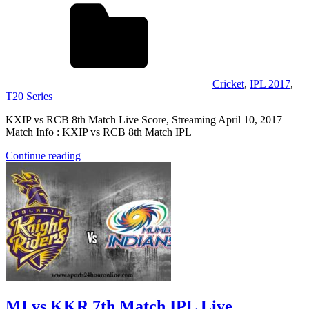
Cricket
,
IPL 2017
,
T20 Series
KXIP vs RCB 8th Match Live Score, Streaming April 10, 2017
Match Info : KXIP vs RCB 8th Match IPL
Continue reading
MI vs KKR 7th Match IPL Live