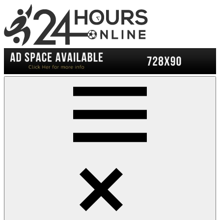
Skip
to
content
Sports24houronline
Sports
News
Cricket,
Football,
Kabaddi