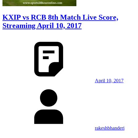
KXIP vs RCB 8th Match Live Score,
Streaming April 10, 2017
April 10, 2017
rakeshbhanderi