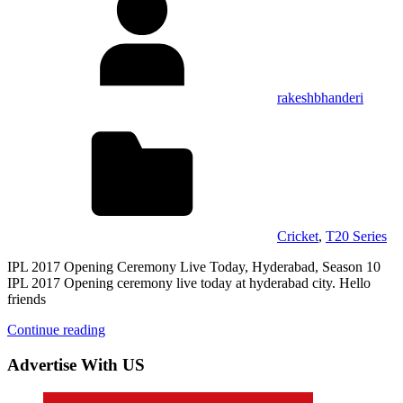
rakeshbhanderi
Cricket
,
T20 Series
IPL 2017 Opening Ceremony Live Today, Hyderabad, Season 10
IPL 2017 Opening ceremony live today at hyderabad city. Hello
friends
Continue reading
Advertise With US