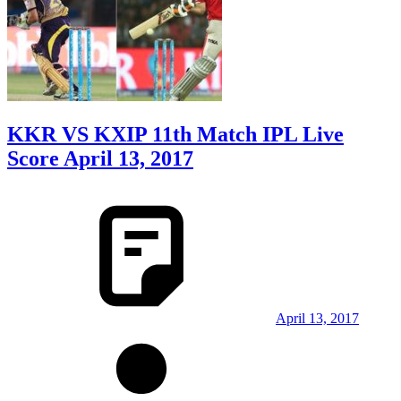
KKR VS KXIP 11th Match IPL Live
Score April 13, 2017
April 13, 2017