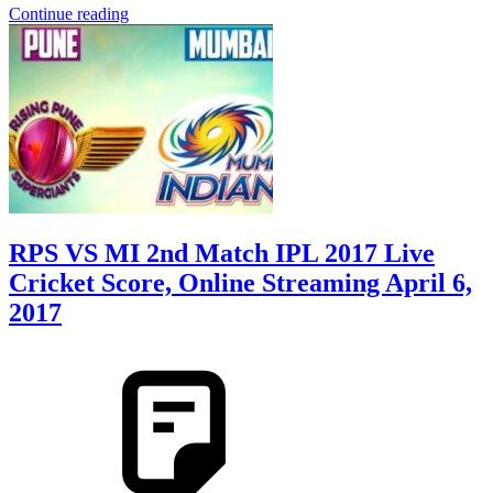
Continue reading
RPS VS MI 2nd Match IPL 2017 Live
Cricket Score, Online Streaming April 6,
2017