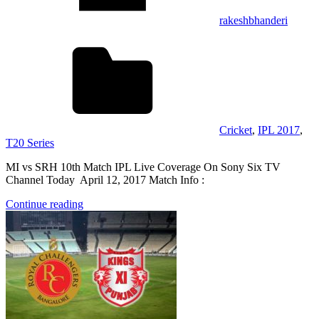
rakeshbhanderi
Cricket
,
IPL 2017
,
T20 Series
MI vs SRH 10th Match IPL Live Coverage On Sony Six TV
Channel Today April 12, 2017 Match Info :
Continue reading