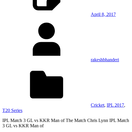
April 8, 2017
rakeshbhanderi
Cricket
,
IPL 2017
,
T20 Series
IPL Match 3 GL vs KKR Man of The Match Chris Lynn IPL Match
3 GL vs KKR Man of