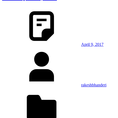
April 9, 2017
rakeshbhanderi