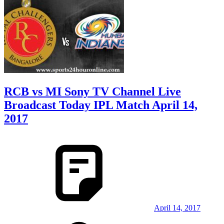
RCB vs MI Sony TV Channel Live
Broadcast Today IPL Match April 14,
2017
April 14, 2017