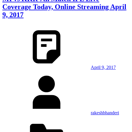
Coverage Today, Online Streaming April
9, 2017
April 9, 2017
rakeshbhanderi