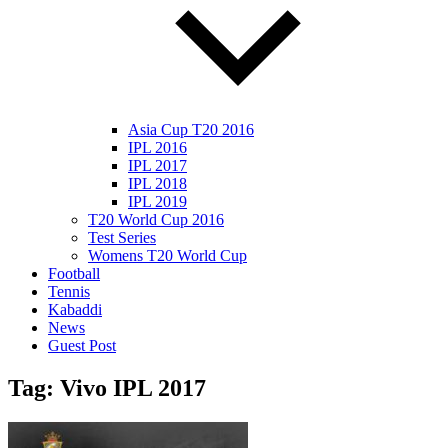
Asia Cup T20 2016
IPL 2016
IPL 2017
IPL 2018
IPL 2019
T20 World Cup 2016
Test Series
Womens T20 World Cup
Football
Tennis
Kabaddi
News
Guest Post
Tag:
Vivo IPL 2017