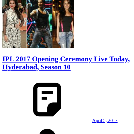
IPL 2017 Opening Ceremony Live Today,
Hyderabad, Season 10
April 5, 2017