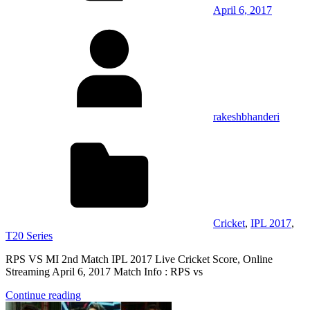
April 6, 2017
rakeshbhanderi
Cricket
,
IPL 2017
,
T20 Series
RPS VS MI 2nd Match IPL 2017 Live Cricket Score, Online
Streaming April 6, 2017 Match Info : RPS vs
Continue reading