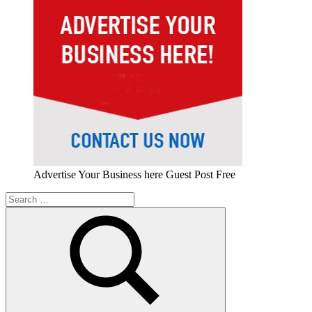
Advertise Your Business here Guest Post Free
Search
for: