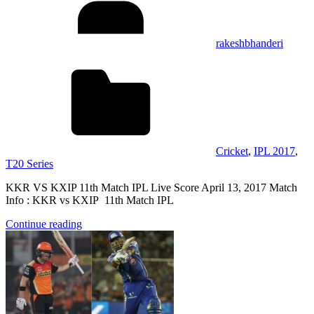
rakeshbhanderi
Cricket
,
IPL 2017
,
T20 Series
KKR VS KXIP 11th Match IPL Live Score April 13, 2017 Match
Info : KKR vs KXIP 11th Match IPL
Continue reading