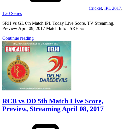
Cricket
,
IPL 2017
,
T20 Series
SRH vs GL 6th Match IPL Today Live Score, TV Streaming,
Preview April 09, 2017 Match Info : SRH vs
Continue reading
RCB vs DD 5th Match Live Score,
Preview, Streaming April 08, 2017