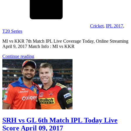
Cricket
,
IPL 2017
,
T20 Series
MI vs KKR 7th Match IPL Live Coverage Today, Online Streaming
April 9, 2017 Match Info : MI vs KKR
Continue reading
SRH vs GL 6th Match IPL Today Live
Score April 09, 2017