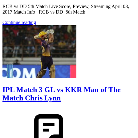
RCB vs DD 5th Match Live Score, Preview, Streaming April 08,
2017 Match Info : RCB vs DD 5th Match
Continue reading
IPL Match 3 GL vs KKR Man of The
Match Chris Lynn