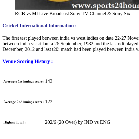
RCB vs MI Live Broadcast Sony TV Channel & Sony Six
Cricket International Information :
The first test played between india vs west indies on date 22-27 Nove
between india vs sri lanka 26 September, 1982 and the last odi playe
December, 2012 and last t20i match had been played between India v
Venue Scoring History :
143
Averagte 1st innings score:
122
Average 2nd innings score:
202/6 (20 Over) by IND vs ENG
Highest Total :