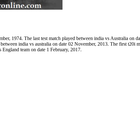
mber, 1974. The last test match played between india vs Australia on d
d between india vs australia on date 02 November, 2013. The first t20i
s England team on date 1 February, 2017.