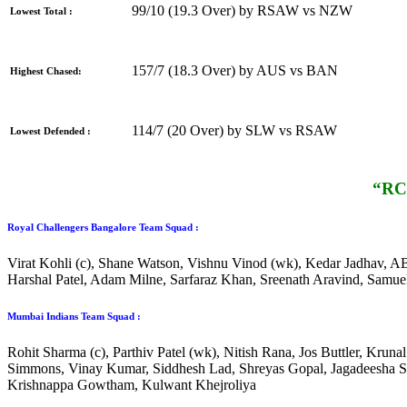
99/10 (19.3 Over) by RSAW vs NZW
Lowest Total :
157/7 (18.3 Over) by AUS vs BAN
Highest Chased:
114/7 (20 Over) by SLW vs RSAW
Lowest Defended :
“RCB
Royal Challengers Bangalore Team Squad :
Virat Kohli (c), Shane Watson, Vishnu Vinod (wk), Kedar Jadhav, AB 
Harshal Patel, Adam Milne, Sarfaraz Khan, Sreenath Aravind, Samu
Mumbai Indians Team Squad :
Rohit Sharma (c), Parthiv Patel (wk), Nitish Rana, Jos Buttler, Kr
Simmons, Vinay Kumar, Siddhesh Lad, Shreyas Gopal, Jagadeesha Suc
Krishnappa Gowtham, Kulwant Khejroliya