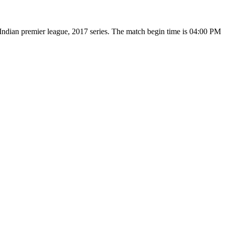
ndian premier league, 2017 series. The match begin time is 04:00 PM