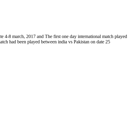
ate 4-8 march, 2017 and The first one day international match played
 match had been played between india vs Pakistan on date 25