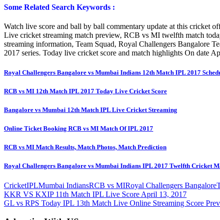
Some Related Search Keywords :
Watch live score and ball by ball commentary update at this cricket of
Live cricket streaming match preview, RCB vs MI twelfth match tod
streaming information, Team Squad, Royal Challengers Bangalore T
2017 series. Today live cricket score and match highlights On date A
Royal Challengers Bangalore vs Mumbai Indians 12th Match IPL 2017 Sched
RCB vs MI 12th Match IPL 2017 Today Live Cricket Score
Bangalore vs Mumbai 12th Match IPL Live Cricket Streaming
Online Ticket Booking RCB vs MI Match Of IPL 2017
RCB vs MI Match Results, Match Photos, Match Prediction
Royal Challengers Bangalore vs Mumbai Indians IPL 2017 Twelfth Cricket M
Cricket
IPL
Mumbai Indians
RCB vs MI
Royal Challengers Bangalore
Post
Previous
KKR VS KXIP 11th Match IPL Live Score April 13, 2017
Post:
Next
GL vs RPS Today IPL 13th Match Live Online Streaming Score Prev
navigation
Post: