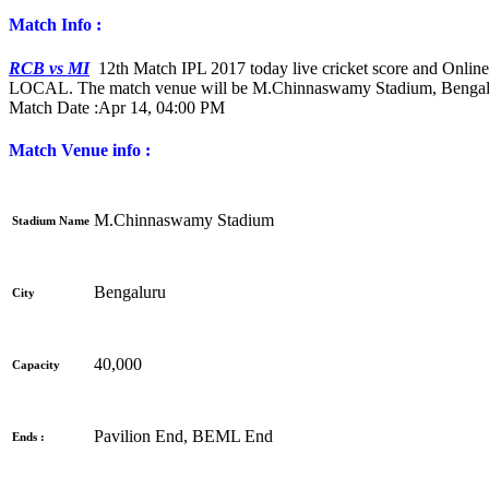
Match Info :
RCB vs MI
12th Match IPL 2017 today live cricket score and Online
LOCAL. The match venue will be M.Chinnaswamy Stadium, Bengal
Match Date :
Apr 14, 04:00 PM
Match Venue info :
M.Chinnaswamy Stadium
Stadium Name
Bengaluru
City
40,000
Capacity
Pavilion End, BEML End
Ends :