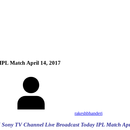
PL Match April 14, 2017
rakeshbhanderi
 Sony TV Channel Live Broadcast Today IPL Match Apri