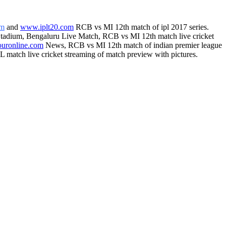
om
and
www.iplt20.com
RCB vs MI 12th match of ipl 2017 series.
Stadium, Bengaluru Live Match, RCB vs MI 12th match live cricket
ouronline.com
News, RCB vs MI 12th match of indian premier league
 match live cricket streaming of match preview with pictures.