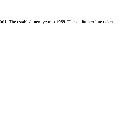
0001
. The establishment year in
1969
. The stadium online ticket