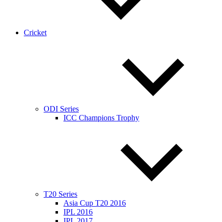
Cricket
ODI Series
ICC Champions Trophy
T20 Series
Asia Cup T20 2016
IPL 2016
IPL 2017