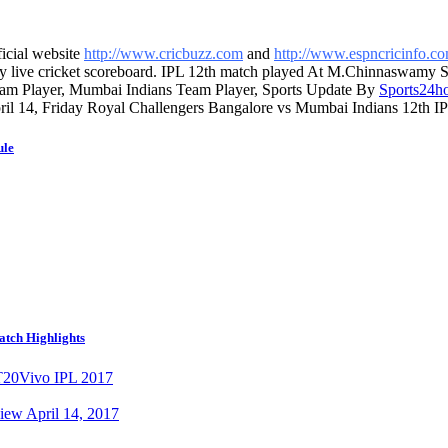
ficial website
http://www.cricbuzz.com
and
http://www.espncricinfo.c
ay live cricket scoreboard. IPL 12th match played At M.Chinnaswamy 
eam Player, Mumbai Indians Team Player, Sports Update By
Sports24h
pril 14, Friday Royal Challengers Bangalore vs Mumbai Indians 12th IPL
ule
atch Highlights
T20
Vivo IPL 2017
iew April 14, 2017