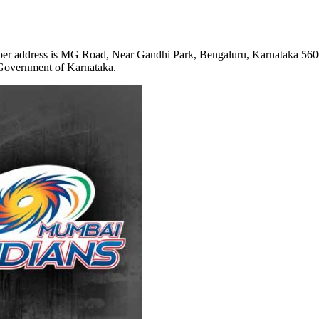
per address is
MG Road, Near Gandhi Park, Bengaluru, Karnataka 56
Government of Karnataka.