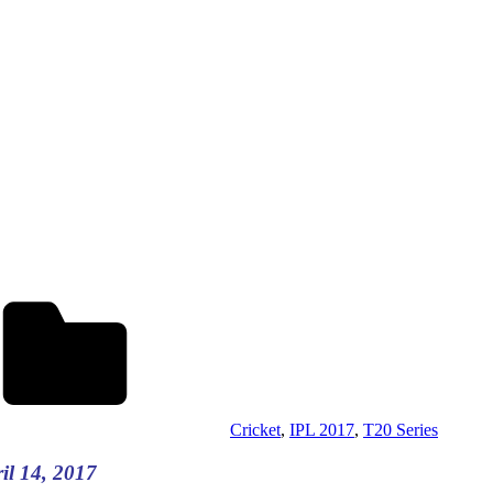
Cricket
,
IPL 2017
,
T20 Series
l 14, 2017