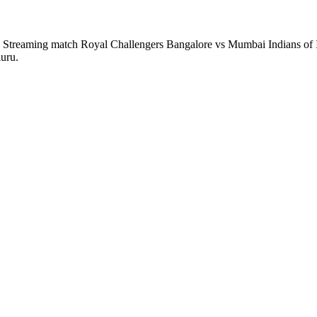
 Streaming match Royal Challengers Bangalore vs Mumbai Indians of I
uru.