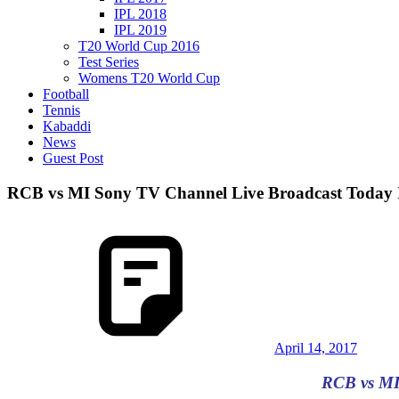
IPL 2018
IPL 2019
T20 World Cup 2016
Test Series
Womens T20 World Cup
Football
Tennis
Kabaddi
News
Guest Post
RCB vs MI Sony TV Channel Live Broadcast Today I
April 14, 2017
RCB vs MI