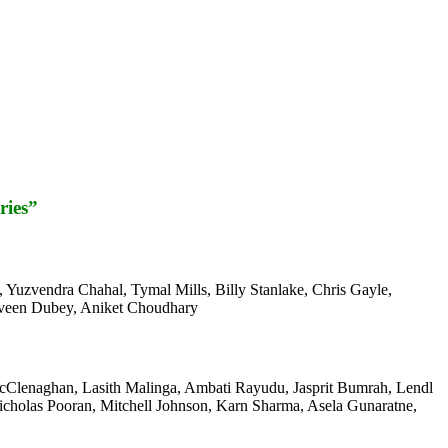
ries”
 Yuzvendra Chahal, Tymal Mills, Billy Stanlake, Chris Gayle,
raveen Dubey, Aniket Choudhary
 McClenaghan, Lasith Malinga, Ambati Rayudu, Jasprit Bumrah, Lendl
cholas Pooran, Mitchell Johnson, Karn Sharma, Asela Gunaratne,