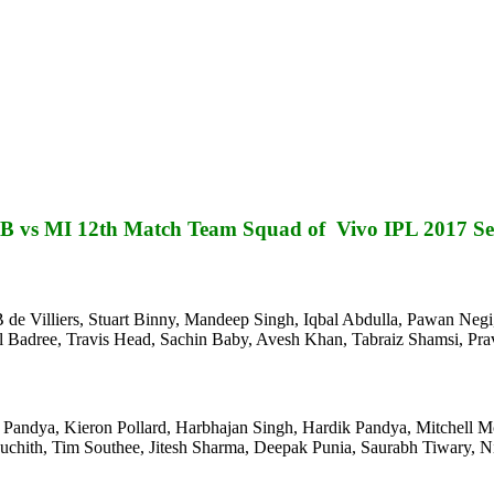
 vs MI 12th Match Team Squad of Vivo IPL 2017 Se
de Villiers, Stuart Binny, Mandeep Singh, Iqbal Abdulla, Pawan Negi,
el Badree, Travis Head, Sachin Baby, Avesh Khan, Tabraiz Shamsi, P
unal Pandya, Kieron Pollard, Harbhajan Singh, Hardik Pandya, Mitchell
hith, Tim Southee, Jitesh Sharma, Deepak Punia, Saurabh Tiwary, Ni