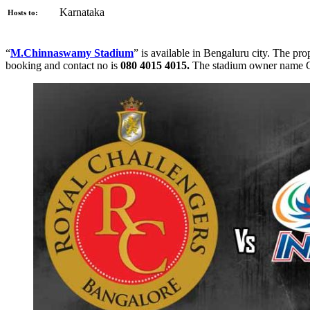
Karnataka
Hosts to:
“
M.Chinnaswamy Stadium
” is available in Bengaluru city. The pro
booking and contact no is
080 4015 4015.
The stadium owner name 