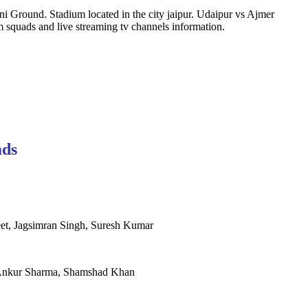
i Ground. Stadium located in the city jaipur. Udaipur vs Ajmer
squads and live streaming tv channels information.
ads
et, Jagsimran Singh, Suresh Kumar
r, Ankur Sharma, Shamshad Khan