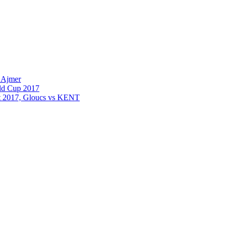
 Ajmer
old Cup 2017
st 2017, Gloucs vs KENT