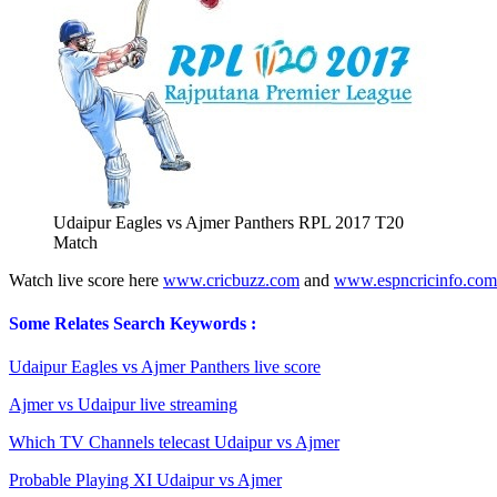
Udaipur Eagles vs Ajmer Panthers RPL 2017 T20
Match
Watch live score here
www.cricbuzz.com
and
www.espncricinfo.com
Some Relates Search Keywords :
Udaipur Eagles vs Ajmer Panthers live score
Ajmer vs Udaipur live streaming
Which TV Channels telecast Udaipur vs Ajmer
Probable Playing XI Udaipur vs Ajmer