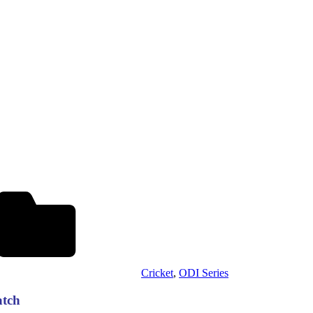
Cricket
,
ODI Series
atch