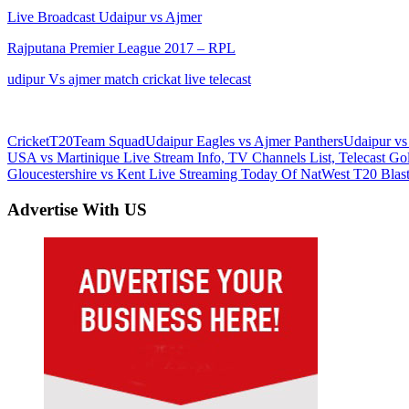
Live Broadcast Udaipur vs Ajmer
Rajputana Premier League 2017 – RPL
udipur Vs ajmer match crickat live telecast
Cricket
T20
Team Squad
Udaipur Eagles vs Ajmer Panthers
Udaipur vs
Post
Previous
USA vs Martinique Live Stream Info, TV Channels List, Telecast G
Post:
Next
Gloucestershire vs Kent Live Streaming Today Of NatWest T20 Bla
navigation
Post:
Advertise With US