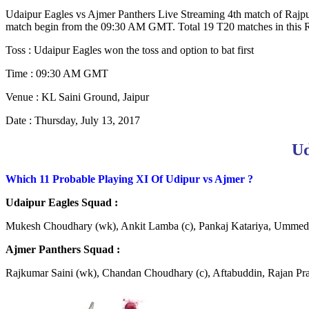
Udaipur Eagles vs Ajmer Panthers Live Streaming 4th match of Rajput
match begin from the 09:30 AM GMT. Total 19 T20 matches in this RP
Toss : Udaipur Eagles won the toss and option to bat first
Time : 09:30 AM GMT
Venue : KL Saini Ground, Jaipur
Date : Thursday, July 13, 2017
Ud
Which 11 Probable Playing XI Of Udipur vs Ajmer ?
Udaipur Eagles Squad :
Mukesh Choudhary (wk), Ankit Lamba (c), Pankaj Katariya, Ummed 
Ajmer Panthers Squad :
Rajkumar Saini (wk), Chandan Choudhary (c), Aftabuddin, Rajan Pra