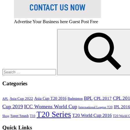
Advertise Your Business here Guest Post Free
Search
for:
Search
Categories
BPL
CPL 20
Asia Cup T20 2016
CPL 2017
Asia Cup 2022
Badminton
APL
Cup 2019
ICC Womens World Cup
IPL 201
International League T20
T20 Series
T20 World Cup 2016
Super Smash
Shop
T10
T20 World 
Quick Links