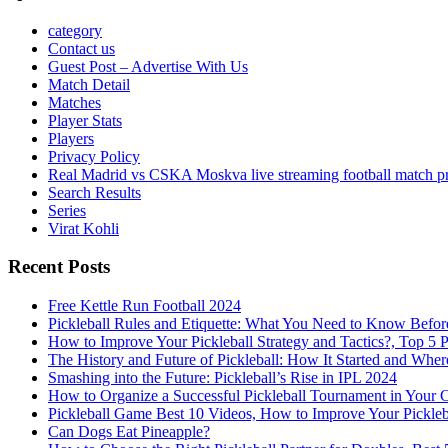
category
Contact us
Guest Post – Advertise With Us
Match Detail
Matches
Player Stats
Players
Privacy Policy
Real Madrid vs CSKA Moskva live streaming football match p
Search Results
Series
Virat Kohli
Recent Posts
Free Kettle Run Football 2024
Pickleball Rules and Etiquette: What You Need to Know Befor
How to Improve Your Pickleball Strategy and Tactics?, Top 5 
The History and Future of Pickleball: How It Started and Wher
Smashing into the Future: Pickleball’s Rise in IPL 2024
How to Organize a Successful Pickleball Tournament in Your 
Pickleball Game Best 10 Videos, How to Improve Your Pickle
Can Dogs Eat Pineapple?