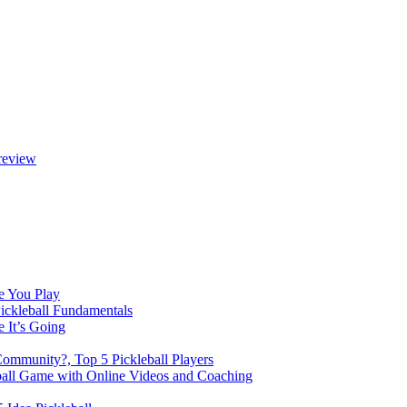
review
e You Play
Pickleball Fundamentals
e It’s Going
Community?, Top 5 Pickleball Players
ball Game with Online Videos and Coaching