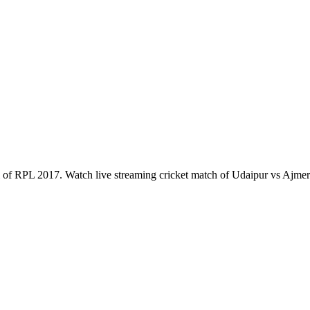
of RPL 2017. Watch live streaming cricket match of Udaipur vs Ajme