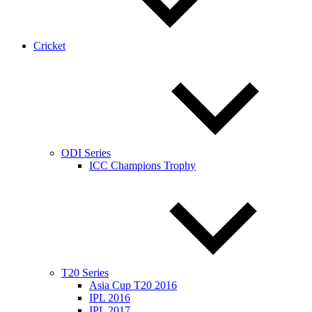
Cricket
ODI Series
ICC Champions Trophy
T20 Series
Asia Cup T20 2016
IPL 2016
IPL 2017