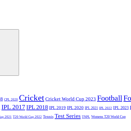
Cricket
Football
Fo
18
Cricket World Cup 2023
CPL 2020
IPL 2017
IPL 2018
6
IPL 2020
IPL 2019
IPL 2023
IPL 2021
IPL 2022
Test Series
Tennis
Womens T20 World Cup
Cup 2021
T20 World Cup 2022
TNPL