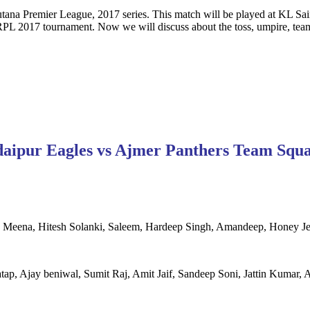
ana Premier League, 2017 series. This match will be played at KL Sain
L 2017 tournament. Now we will discuss about the toss, umpire, team 
aipur Eagles vs Ajmer Panthers Team Squ
Meena, Hitesh Solanki, Saleem, Hardeep Singh, Amandeep, Honey Je
tap, Ajay beniwal, Sumit Raj, Amit Jaif, Sandeep Soni, Jattin Kuma