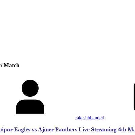
th Match
rakeshbhanderi
ipur Eagles vs Ajmer Panthers Live Streaming 4th M