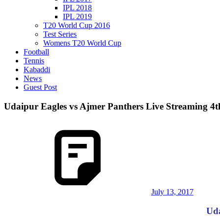
IPL 2018
IPL 2019
T20 World Cup 2016
Test Series
Womens T20 World Cup
Football
Tennis
Kabaddi
News
Guest Post
Udaipur Eagles vs Ajmer Panthers Live Streaming 4
July 13, 2017
Uda