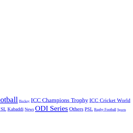
otball
ICC Champions Trophy
ICC Cricket World
Hockey
ODI Series
Others
ISL
Kabaddi
PSL
News
Rugby Football
Sports