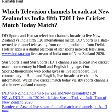
Rishabh Pant
Which Television channels broadcast New
Zealand vs India fifth T20I Live Cricket
Match Today Match?
DD Sports and Hotstar television channels broadcast live New
Zealand vs India fifth T20 international match. DD Sports is a state-
owned tv channel telecasting from central production from Delhi.
Hotstar apps is a digital platform of star sports network television.
www.hotstar.com
live stream of India tour of New Zealand 2020.
Star Sports 1 and Star Sports HD 1 channels are telecast live cricket
match commentary in Hindi and English language. Our
Sports24houronline web portal gives us live scoreboard, live
commentary in Hindi and English, live broadcast tv channels
information. Watch live cricket match today via sky sports channels
also in new zealand country.
IND vs NZ
India
India vs New Zealand
New zealand
NZ
T20
Post
Previous
NZ vs IND Fourth T20 Match Live Stream Today – India Tour of
Post:
New Zealand 2020
navigation
Next
Burnley vs Arsenal live stream football match tv channels, kick-off
Post:
time