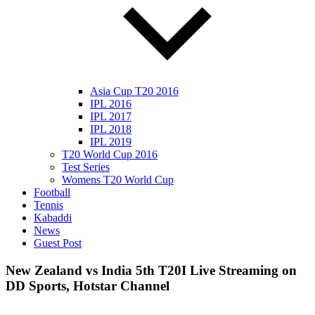
Asia Cup T20 2016
IPL 2016
IPL 2017
IPL 2018
IPL 2019
T20 World Cup 2016
Test Series
Womens T20 World Cup
Football
Tennis
Kabaddi
News
Guest Post
New Zealand vs India 5th T20I Live Streaming on
DD Sports, Hotstar Channel