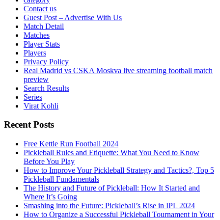
Contact us
Guest Post – Advertise With Us
Match Detail
Matches
Player Stats
Players
Privacy Policy
Real Madrid vs CSKA Moskva live streaming football match
preview
Search Results
Series
Virat Kohli
Recent Posts
Free Kettle Run Football 2024
Pickleball Rules and Etiquette: What You Need to Know
Before You Play
How to Improve Your Pickleball Strategy and Tactics?, Top 5
Pickleball Fundamentals
The History and Future of Pickleball: How It Started and
Where It’s Going
Smashing into the Future: Pickleball’s Rise in IPL 2024
How to Organize a Successful Pickleball Tournament in Your