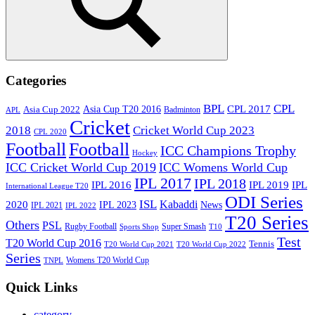
Search
Categories
BPL
CPL
Asia Cup T20 2016
CPL 2017
Asia Cup 2022
Badminton
APL
Cricket
2018
Cricket World Cup 2023
CPL 2020
Football
Football
ICC Champions Trophy
Hockey
ICC Cricket World Cup 2019
ICC Womens World Cup
IPL 2017
IPL 2018
IPL 2016
IPL
IPL 2019
International League T20
ODI Series
ISL
Kabaddi
2020
IPL 2023
News
IPL 2021
IPL 2022
T20 Series
Others
PSL
Rugby Football
Super Smash
Sports Shop
T10
Test
T20 World Cup 2016
Tennis
T20 World Cup 2021
T20 World Cup 2022
Series
Womens T20 World Cup
TNPL
Quick Links
category