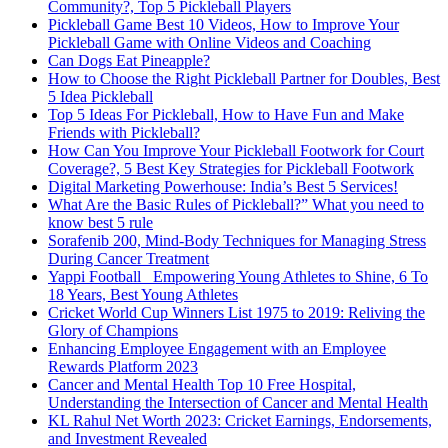
Community?, Top 5 Pickleball Players
Pickleball Game Best 10 Videos, How to Improve Your
Pickleball Game with Online Videos and Coaching
Can Dogs Eat Pineapple?
How to Choose the Right Pickleball Partner for Doubles, Best
5 Idea Pickleball
Top 5 Ideas For Pickleball, How to Have Fun and Make
Friends with Pickleball?
How Can You Improve Your Pickleball Footwork for Court
Coverage?, 5 Best Key Strategies for Pickleball Footwork
Digital Marketing Powerhouse: India’s Best 5 Services!
What Are the Basic Rules of Pickleball?” What you need to
know best 5 rule
Sorafenib 200, Mind-Body Techniques for Managing Stress
During Cancer Treatment
Yappi Football_ Empowering Young Athletes to Shine, 6 To
18 Years, Best Young Athletes
Cricket World Cup Winners List 1975 to 2019: Reliving the
Glory of Champions
Enhancing Employee Engagement with an Employee
Rewards Platform 2023
Cancer and Mental Health Top 10 Free Hospital,
Understanding the Intersection of Cancer and Mental Health
KL Rahul Net Worth 2023: Cricket Earnings, Endorsements,
and Investment Revealed