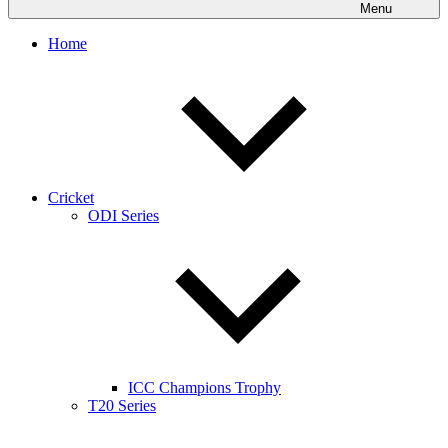
Menu
Home
Cricket
ODI Series
ICC Champions Trophy
T20 Series