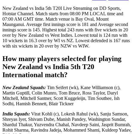
New Zealand vs India 5th T20I Live Streaming on DD Sports,
Hotstar Channel. Match starts from 08:00 PM LOCAL time and
07:00 AM GMT time. Match venue is Bay Oval, Mount
Maunganui. Average first innings score is 181 and Average second
innings score is 145. Highest total 243 runs with five wickets in 20
over by New Zealand vs West Indies. Lowest total is 124 run with
10 wickets in 16.3 over by WI vs NZ. Lowest defended is 167 runs
with six wickets in 20 over by NZW vs WIW.
How many players selected for playing
New Zealand vs India 5th T20
International match?
New Zealand Squads:
Tim Seifert (wk), Kane Williamson (c),
Martin Guptill, Colin Munro, Tom Bruce, Ross Taylor, Daryl
Mitchell, Mitchell Santner, Scott Kuggeleijn, Tim Southee, Ish
Sodhi, Hamish Bennett, Blair Tickner
India Squads:
Virat Kohli (c), Lokesh Rahul (wk), Sanju Samson,
Shreyas Iyer, Shivam Dube, Manish Pandey, Washington Sundar,
Shardul Thakur, Yuzvendra Chahal, Navdeep Saini, Jasprit Bumrah,
Rohit Sharma, Ravindra Jadeja, Mohammed Shami, Kuldeep Yadav,