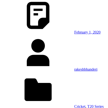
February 1, 2020
rakeshbhanderi
Cricket
,
T20 Series