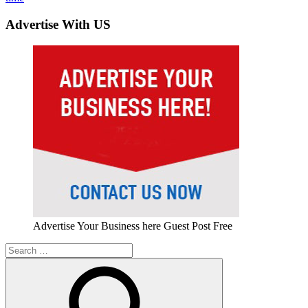
Advertise With US
Advertise Your Business here Guest Post Free
Search
for: